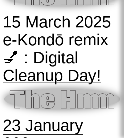
The Hmm ON
the Animal
Internet
4 September
2025
Talking