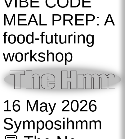
H&D Summer
Camp
6 June 2026
VIBE CODE
MEAL PREP: A
food-futuring