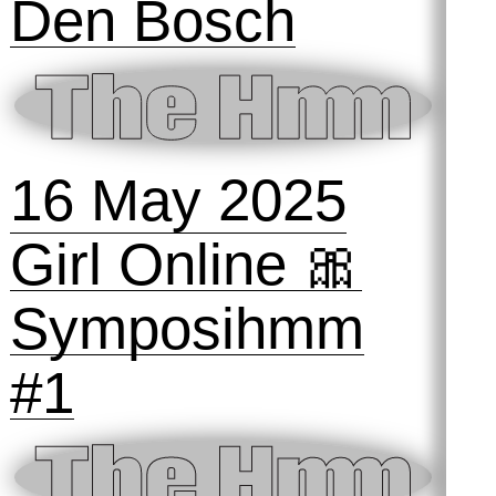
18 October
2025