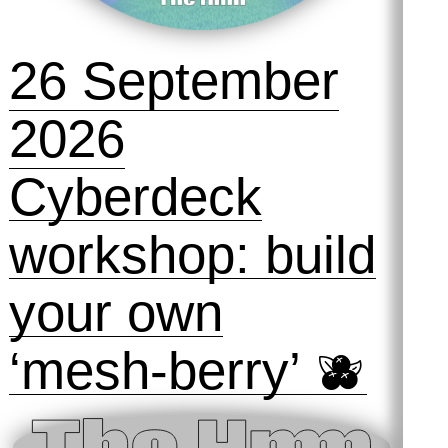
26 September
2026
Cyberdeck
workshop: build
your own
‘mesh-berry’ 🫐