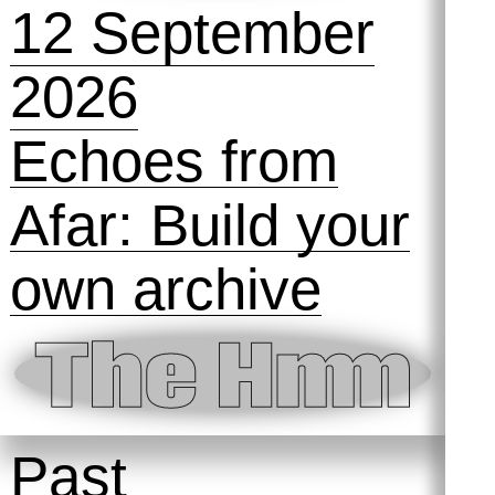
12 September
2026
Echoes from
Afar: Build your
own archive