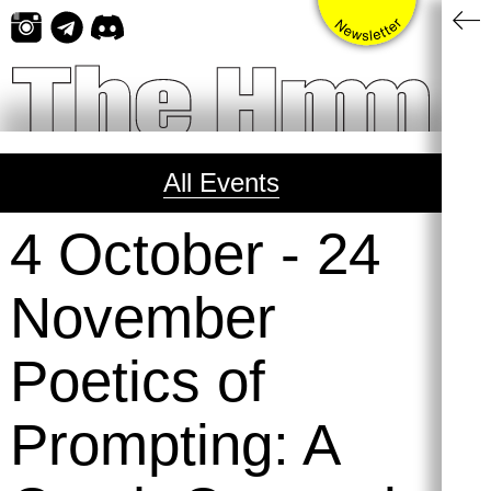
Skip
to
content
All Events
4 October
-
24
November
Poetics of
Prompting: A