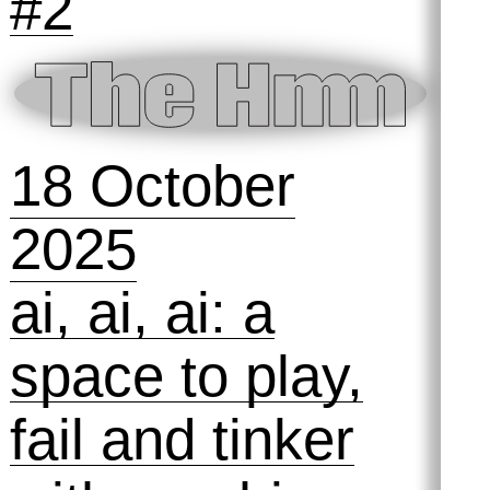
13 November