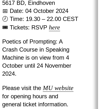
5617 BD, Eindhoven
📅 Date: 04 October 2024
🕗 Time: 19.30 – 22.00 CEST
here
🎟 Tickets: RSVP
Poetics of Prompting: A
Crash Course in Speaking
Machine is on view from 4
October until 24 November
2024.
MU website
Please visit the
for opening hours and
general ticket information.