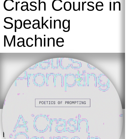
Crash Course in
Speaking
Machine
Language and digital culture
have always been