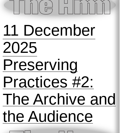
15 January
2026
SOLD OUT!
Preserving
Practices #3: