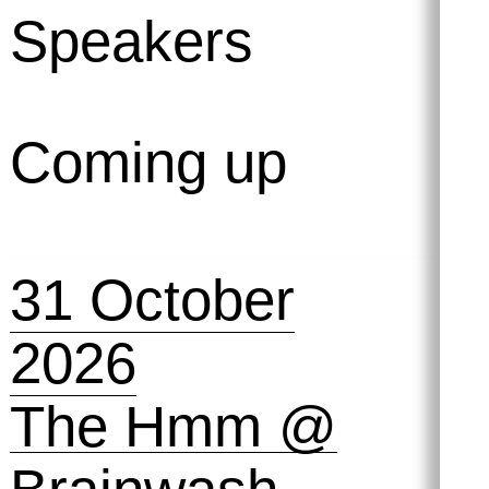
Speakers
Coming up
31 October
2026
The Hmm @