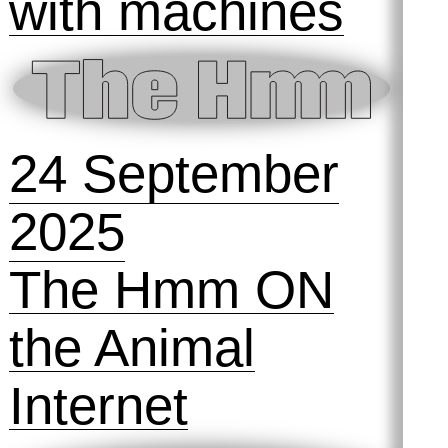
2025
Preserving
Practices #1:
Taking Out the
Trash
31 October