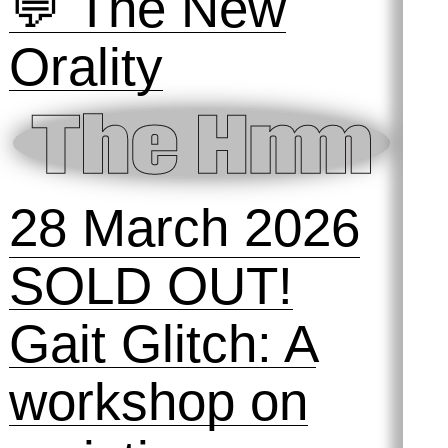
workshop
16 May 2026
Symposihmm
💬 The New
Orality