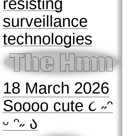
28 March 2026
SOLD OUT!
Gait Glitch: A
workshop on
resisting
surveillance
technologies