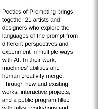
Poetics of Prompting brings
together 21 artists and
designers who explore the
languages of the prompt from
different perspectives and
experiment in multiple ways
with AI. In their work,
machines’ abilities and
human creativity merge.
Through new and existing
works, interactive projects,
and a public program filled
with talks, workshops and