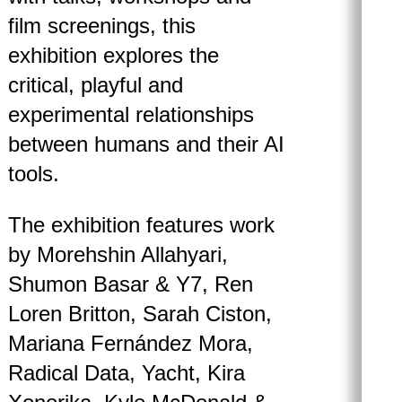
film screenings, this
exhibition explores the
critical, playful and
experimental relationships
between humans and their AI
tools.
The exhibition features work
by Morehshin Allahyari,
Shumon Basar & Y7, Ren
Loren Britton, Sarah Ciston,
Mariana Fernández Mora,
Radical Data, Yacht, Kira