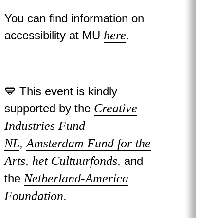
You can find information on
here
accessibility at MU
.
💙 This event is kindly
Creative
supported by the
Industries Fund
NL
Amsterdam Fund for the
,
Arts
het Cultuurfonds
,
, and
Netherland-America
the
Foundation
.