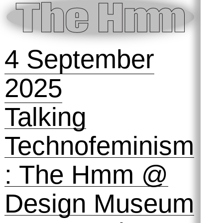
2025
The Best
Version of
Yourself 💪
Symposihmm
#2