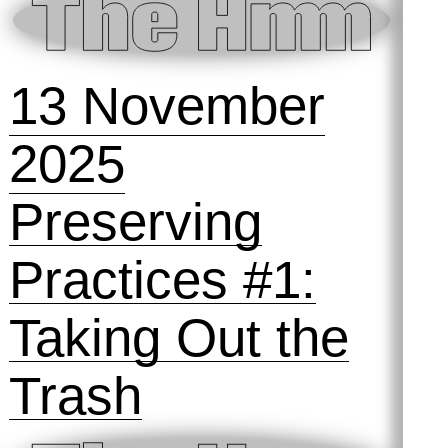
Materialities of
Archiving