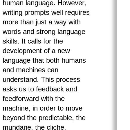
human language. However,
writing prompts well requires
more than just a way with
words and strong language
skills. It calls for the
development of a new
language that both humans
and machines can
understand. This process
asks us to feedback and
feedforward with the
machine, in order to move
beyond the predictable, the
mundane, the cliche.