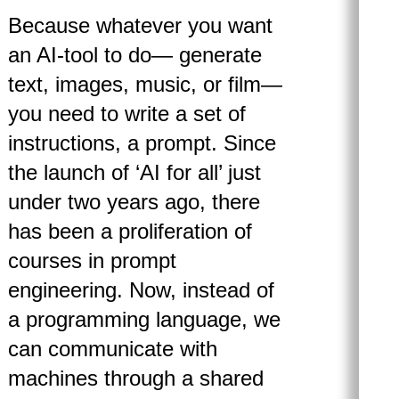
Because whatever you want
an AI-tool to do— generate
text, images, music, or film—
you need to write a set of
instructions, a prompt. Since
the launch of ‘AI for all’ just
under two years ago, there
has been a proliferation of
courses in prompt
engineering. Now, instead of
a programming language, we
can communicate with
machines through a shared