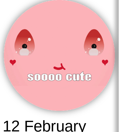
18 March 2026
Soooo cute ૮ ˶ᵔ
ᵕ ᵔ˶ ა