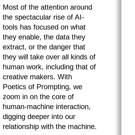
Most of the attention around
the spectacular rise of AI-
tools has focused on what
they enable, the data they
extract, or the danger that
they will take over all kinds of
human work, including that of
creative makers. With
Poetics of Prompting, we
zoom in on the core of
human-machine interaction,
digging deeper into our
relationship with the machine.