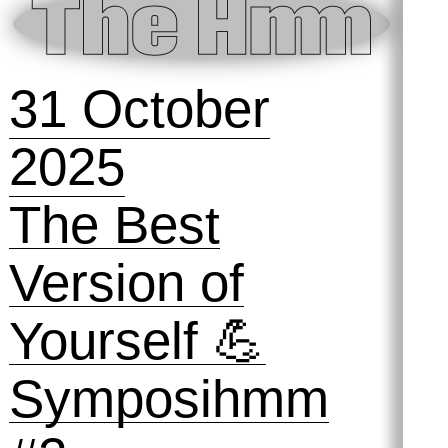
11 December
2025
Preserving
Practices #2:
The Archive and
the Audience