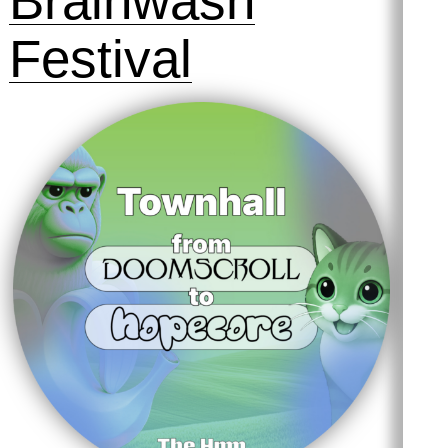
Brainwash
Festival