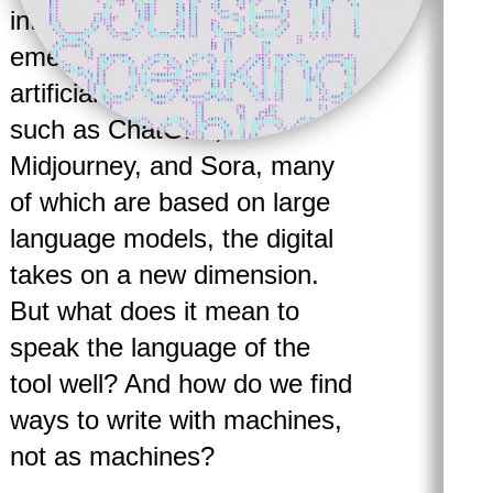
intertwined. But with the
emergence of generative
artificial intelligence tools
such as ChatGPT,
Midjourney, and Sora, many
of which are based on large
language models, the digital
takes on a new dimension.
But what does it mean to
speak the language of the
tool well? And how do we find
ways to write with machines,
not as machines?