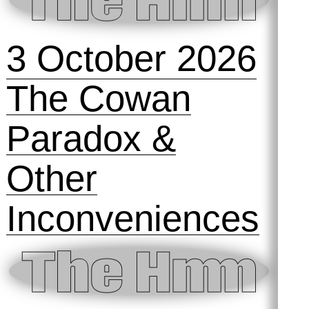
3 October 2026
The Cowan
Paradox &
Other
Inconveniences