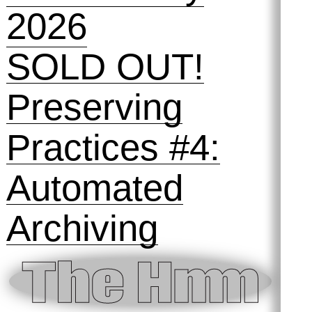
12 February
2026
SOLD OUT!