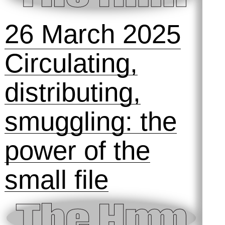
ai, ai, ai: a
space to play,
fail and tinker
with machines
24 September
2025