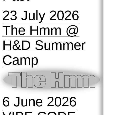
Past
23 July 2026
The Hmm @