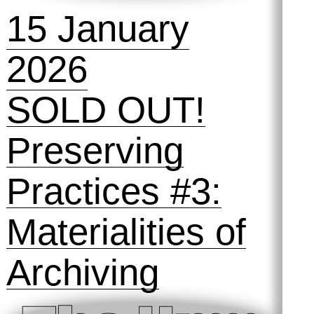
Preserving
Practices #4:
Automated
Archiving