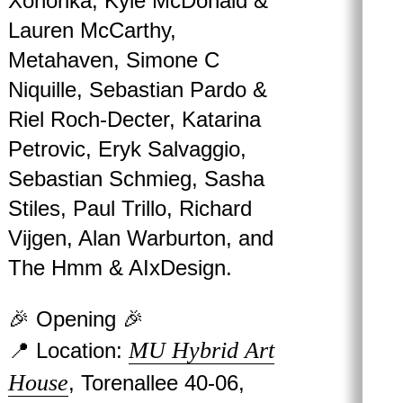
Xonorika, Kyle McDonald &
Lauren McCarthy,
Metahaven, Simone C
Niquille, Sebastian Pardo &
Riel Roch-Decter, Katarina
Petrovic, Eryk Salvaggio,
Sebastian Schmieg, Sasha
Stiles, Paul Trillo, Richard
Vijgen, Alan Warburton, and
The Hmm & AIxDesign.
🎉 Opening 🎉
MU Hybrid Art
📍 Location:
House
, Torenallee 40-06,