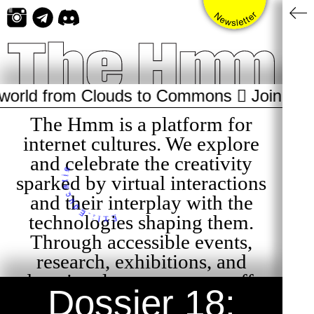
Skip
to
content
om Clouds to Commons 🫯 Join us July 23 f
The Hmm is a platform for
internet cultures. We explore
and celebrate the creativity
sparked by virtual interactions
FYI: Educatie
and their interplay with the
technologies shaping them.
Through accessible events,
research, exhibitions, and
educational programs, we offer
Dossier 18:
curious audiences playful and