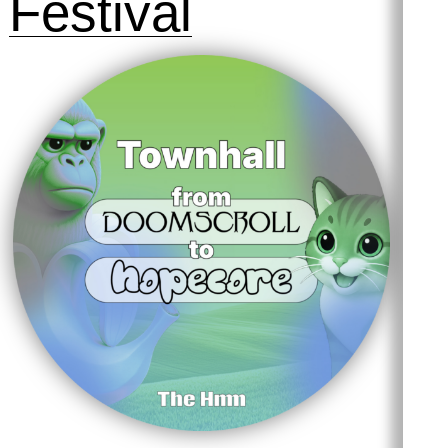
Festival