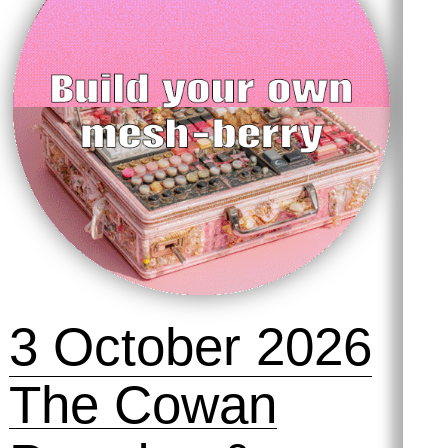
3 October 2026
The Cowan