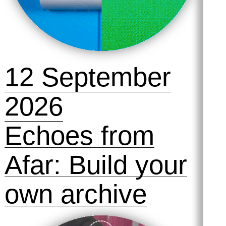
12 September
2026
Echoes from
Afar: Build your
own archive