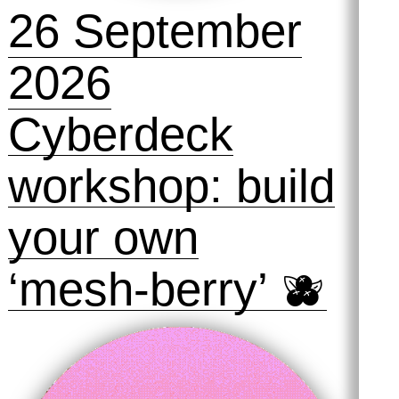
26 September
2026
Cyberdeck
workshop: build
your own
‘mesh-berry’ 🫐