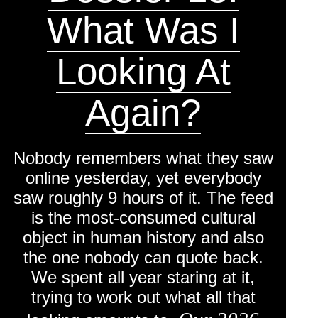
engaging insights into online
What Was I
life.
Looking At
Again?
Nobody remembers what they saw
online yesterday, yet everybody
saw roughly 9 hours of it. The feed
is the most-consumed cultural
object in human history and also
the one nobody can quote back.
We spent all year staring at it,
trying to work out what all that