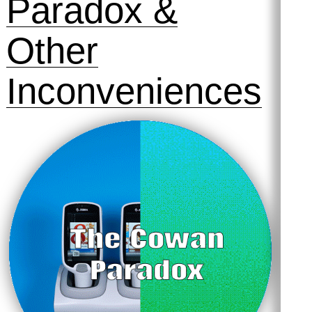
Paradox &
Other
Inconveniences