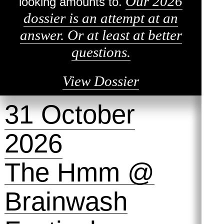
Our 2026
looking amounts to.
dossier is an attempt at an
answer. Or at least at better
questions.
View Dossier
31 October
2026
The Hmm @
Brainwash