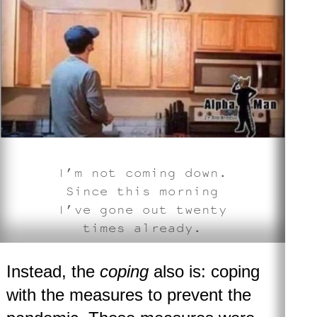
I’m not coming down.
Since this morning
I’ve gone out twenty
times already
.
Instead, the
coping
also is: coping
with the measures to prevent the