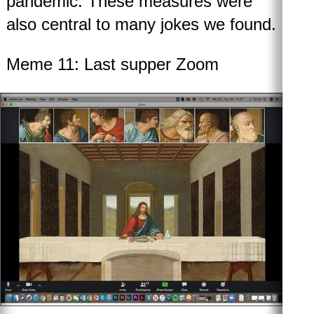
pandemic. These measures were
also central to many jokes we found.
Meme 11: Last supper Zoom