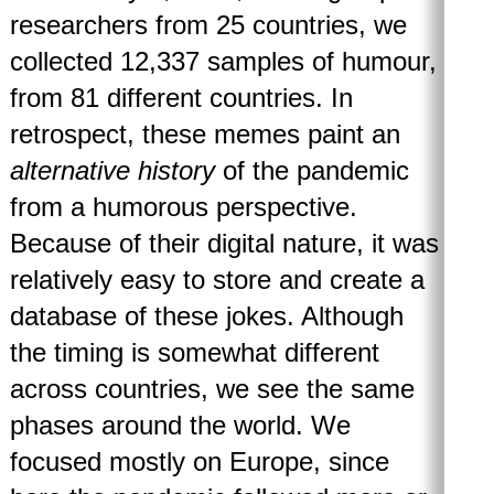
researchers from 25 countries, we
collected 12,337 samples of humour,
from 81 different countries. In
retrospect, these memes paint an
alternative history
of the pandemic
from a humorous perspective.
Because of their digital nature, it was
relatively easy to store and create a
database of these jokes. Although
the timing is somewhat different
across countries, we see the same
phases around the world. We
focused mostly on Europe, since