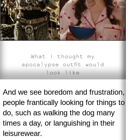
What I thought my
apocalypse outfit would
look like
And we see boredom and frustration,
people frantically looking for things to
do, such as walking the dog many
times a day, or languishing in their
leisurewear.