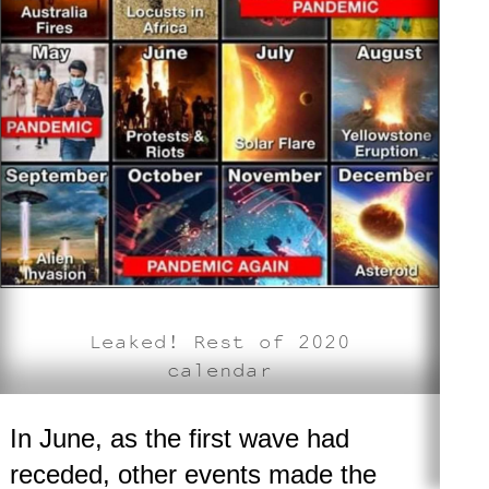
Leaked! Rest of 2020
calendar
In June, as the first wave had
receded, other events made the