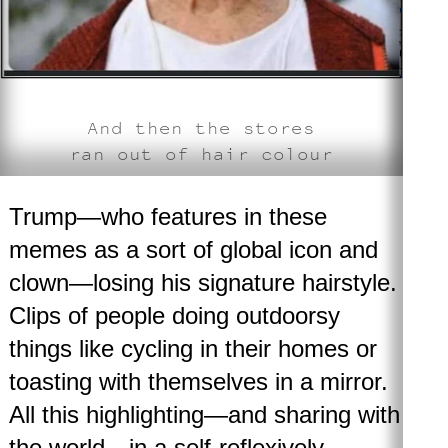
And then the stores
ran out of hair colour
Trump—who features in these
memes as a sort of global icon and
clown—losing his signature hairstyle.
Clips of people doing outdoorsy
things like cycling in their homes or
toasting with themselves in a mirror.
All this highlighting—and sharing with
the world—in a self-reflexively