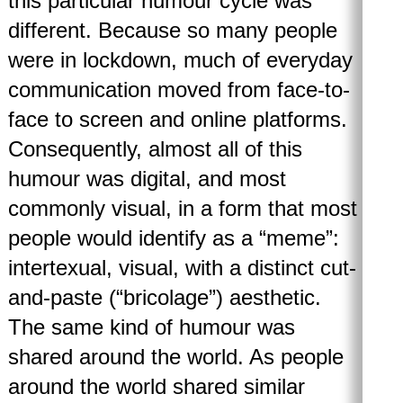
this particular humour cycle was
different. Because so many people
were in lockdown, much of everyday
communication moved from face-to-
face to screen and online platforms.
Consequently, almost all of this
humour was digital, and most
commonly visual, in a form that most
people would identify as a “meme”:
intertexual, visual, with a distinct cut-
and-paste (“bricolage”) aesthetic.
The same kind of humour was
shared around the world. As people
around the world shared similar