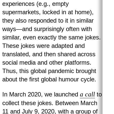
experiences (e.g., empty
supermarkets, locked in at home),
they also responded to it in similar
ways—and surprisingly often with
similar, even exactly the same jokes.
These jokes were adapted and
translated, and then shared across
social media and other platforms.
Thus, this global pandemic brought
about the first global humour cycle.
a call
In March 2020, we launched
to
collect these jokes. Between March
11 and July 9, 2020, with a group of