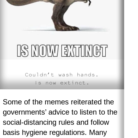
Couldn’t wash hands.
Is now extinct
.
Some of the memes reiterated the
governments’ advice to listen to the
social-distancing rules and follow
basis hygiene regulations. Many