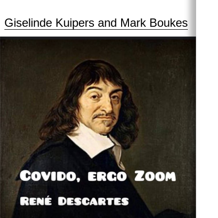
Giselinde Kuipers and Mark Boukes