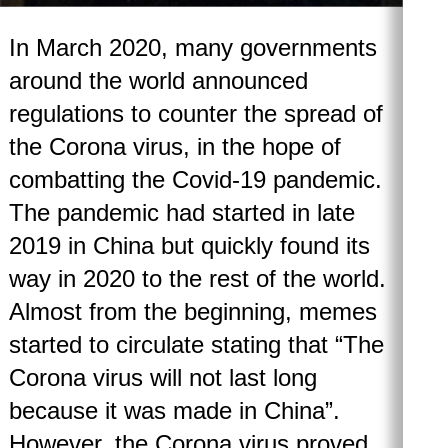
In March 2020, many governments
around the world announced
regulations to counter the spread of
the Corona virus, in the hope of
combatting the Covid-19 pandemic.
The pandemic had started in late
2019 in China but quickly found its
way in 2020 to the rest of the world.
Almost from the beginning, memes
started to circulate stating that “The
Corona virus will not last long
because it was made in China”.
However, the Corona virus proved