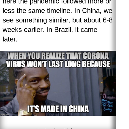
here the pandemic followed more or
less the same timeline. In China, we
see something similar, but about 6-8
weeks earlier. In Brazil, it came
later.