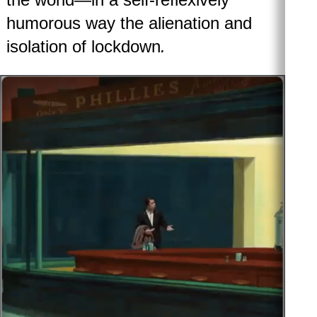
humorous way the alienation and
isolation of lockdown
.