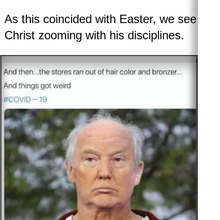
As this coincided with Easter, we see
Christ zooming with his disciplines.