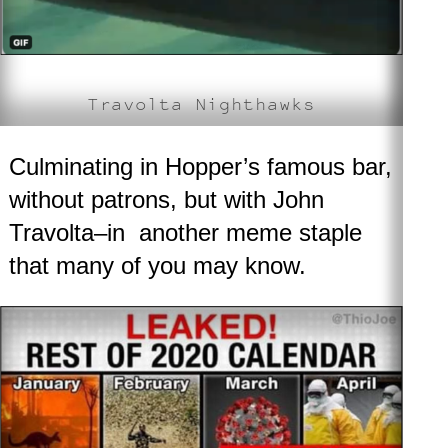
Travolta Nighthawks
Culminating in Hopper’s famous bar,
without patrons, but with John
Travolta–in another meme staple
that many of you may know.