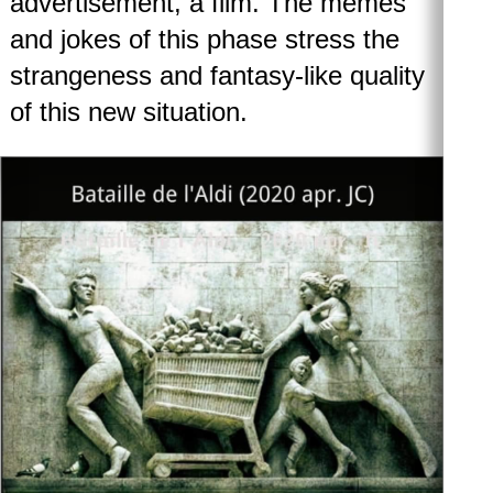
advertisement, a film. The memes
and jokes of this phase stress the
strangeness and fantasy-like quality
of this new situation.