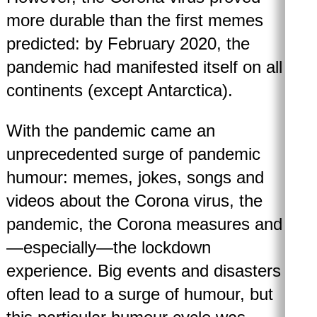
more durable than the first memes
predicted: by February 2020, the
pandemic had manifested itself on all
continents (except Antarctica).
With the pandemic came an
unprecedented surge of pandemic
humour: memes, jokes, songs and
videos about the Corona virus, the
pandemic, the Corona measures and
—especially—the lockdown
experience. Big events and disasters
often lead to a surge of humour, but