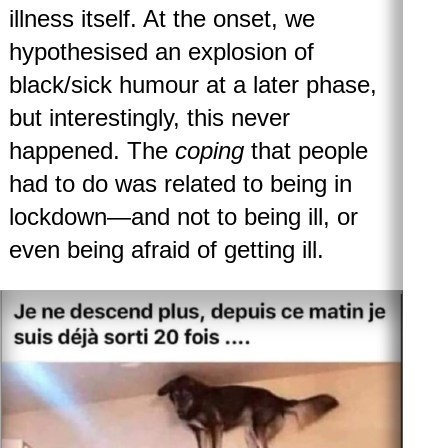
illness itself. At the onset, we
hypothesised an explosion of
black/sick humour at a later phase,
but interestingly, this never
happened. The
coping
that people
had to do was related to being in
lockdown—and not to being ill, or
even being afraid of getting ill.