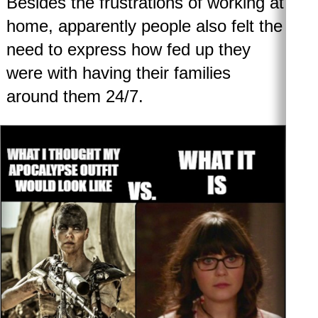
Besides the frustrations of working at
home, apparently people also felt the
need to express how fed up they
were with having their families
around them 24/7.