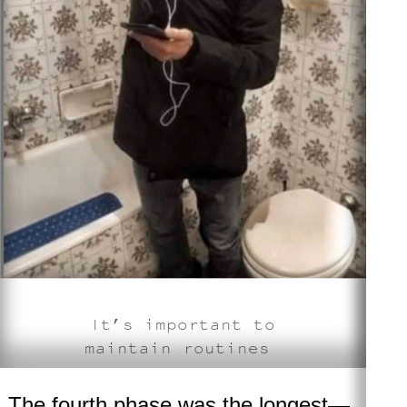
It’s important to
maintain routines
The fourth phase
was the longest—