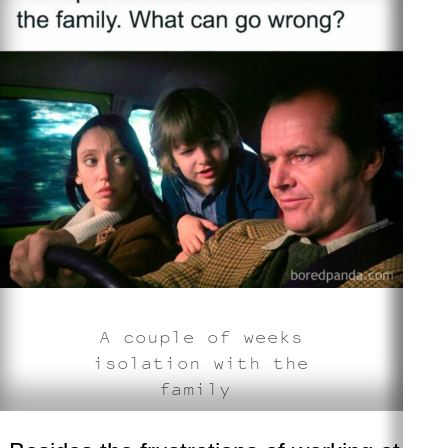
A couple of weeks
isolation with the
family