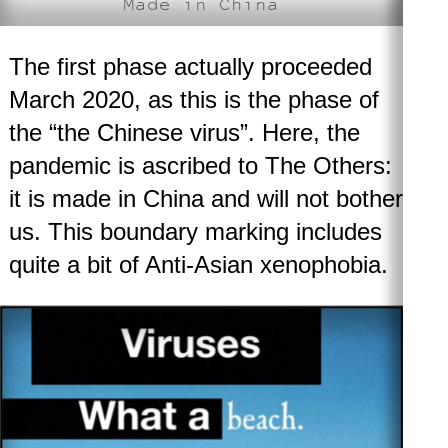
Made in China
The first phase
actually proceeded
March 2020, as this is the phase of
the “the Chinese virus”. Here, the
pandemic is ascribed to The Others:
it is made in China and will not bother
us. This boundary marking includes
quite a bit of Anti-Asian xenophobia.