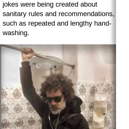
jokes were being created about
sanitary rules and recommendations,
such as repeated and lengthy hand-
washing.