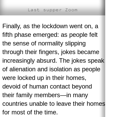
Last supper Zoom
Finally, as the lockdown went on, a
fifth phase emerged
: as people felt
the sense of normality slipping
through their fingers, jokes became
increasingly absurd. The jokes speak
of alienation and isolation as people
were locked up in their homes,
devoid of human contact beyond
their family members—in many
countries unable to leave their homes
for most of the time.