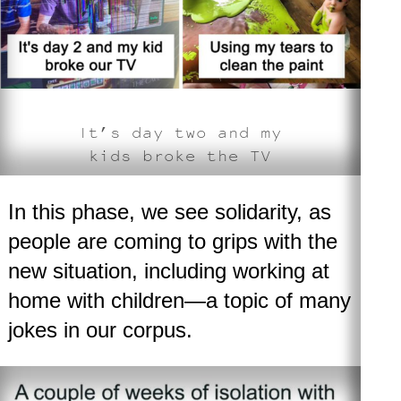
It’s day two and my
kids broke the TV
In this phase, we see solidarity, as
people are coming to grips with the
new situation, including working at
home with children—a topic of many
jokes in our corpus.