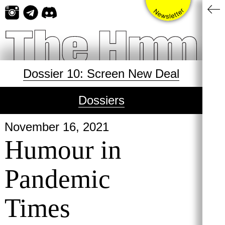
Skip
to
content
Dossier 10: Screen New Deal
Dossiers
November 16, 2021
Humour in
Pandemic
Times