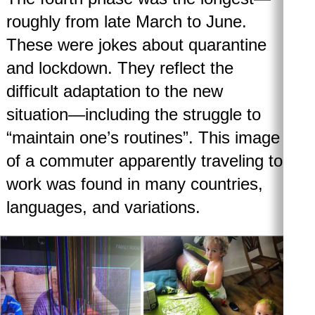
roughly from late March to June.
These were jokes about quarantine
and lockdown. They reflect the
difficult adaptation to the new
situation—including the struggle to
“maintain one’s routines”. This image
of a commuter apparently traveling to
work was found in many countries,
languages, and variations.