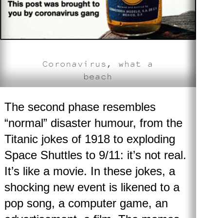
Coronavirus, what a
beach
The second phase
resembles
“normal” disaster humour, from the
Titanic jokes of 1918 to exploding
Space Shuttles to 9/11: it’s not real.
It’s like a movie. In these jokes, a
shocking new event is likened to a
pop song, a computer game, an