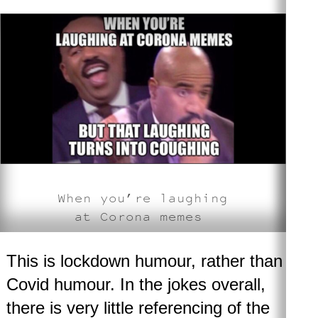
When you’re laughing
at Corona memes
This is lockdown humour, rather than
Covid humour. In the jokes overall,
there is very little referencing of the