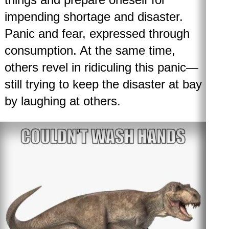
impending shortage and disaster.
Panic and fear, expressed through
consumption. At the same time,
others revel in ridiculing this panic—
still trying to keep the disaster at bay
by laughing at others.