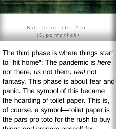
Battle of the Aldi
(Supermarket)
The third phase
is where things start
to “hit home”: The pandemic is
here
not there,
us
not them,
real
not
fantasy. This phase is about fear and
panic. The symbol of this became
the hoarding of toilet paper. This is,
of course, a symbol—toilet paper is
the pars pro toto for the rush to buy
things and prepare oneself for