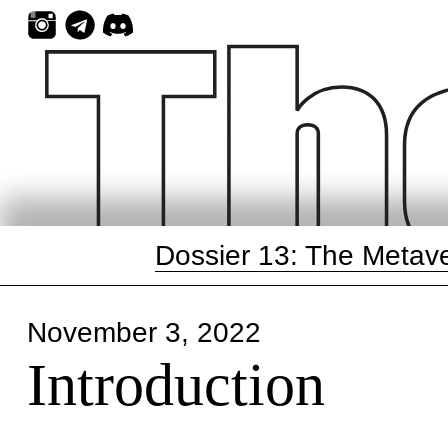
Skip
to
content
Dossier 13: The Metav
November 3, 2022
Introduction