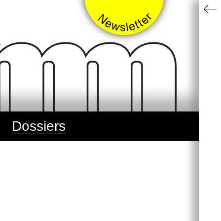
Dossiers