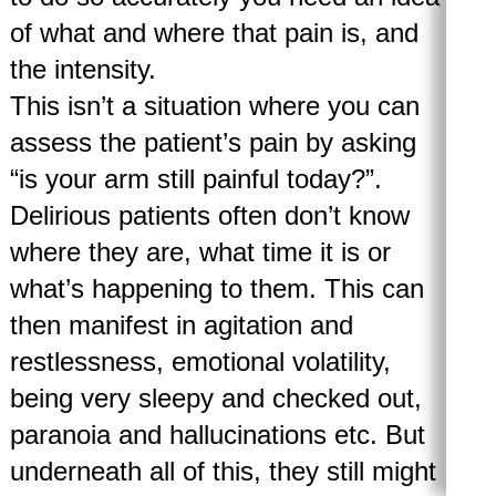
of what and where that pain is, and
the intensity.
This isn’t a situation where you can
assess the patient’s pain by asking
“is your arm still painful today?”.
Delirious patients often don’t know
where they are, what time it is or
what’s happening to them. This can
then manifest in agitation and
restlessness, emotional volatility,
being very sleepy and checked out,
paranoia and hallucinations etc. But
underneath all of this, they still might