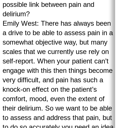
possible link between pain and
delirium?
Emily West: There has always been
a drive to be able to assess pain in a
somewhat objective way, but many
scales that we currently use rely on
self-report. When your patient can’t
engage with this then things become
very difficult, and pain has such a
knock-on effect on the patient’s
comfort, mood, even the extent of
their delirium. So we want to be able
to assess and address that pain, but
to do so accurately you need an idea