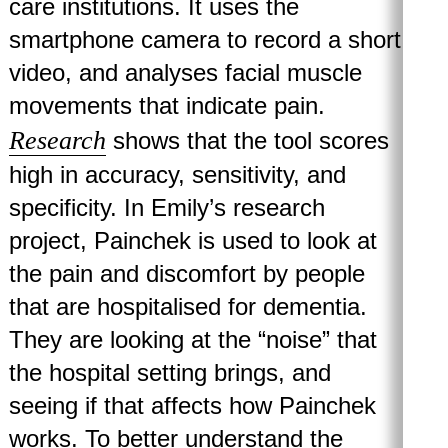
care institutions. It uses the
smartphone camera to record a short
video, and analyses facial muscle
movements that indicate pain.
Research
shows that the tool scores
high in accuracy, sensitivity, and
specificity. In Emily’s research
project, Painchek is used to look at
the pain and discomfort by people
that are hospitalised for dementia.
They are looking at the “noise” that
the hospital setting brings, and
seeing if that affects how Painchek
works. To better understand the