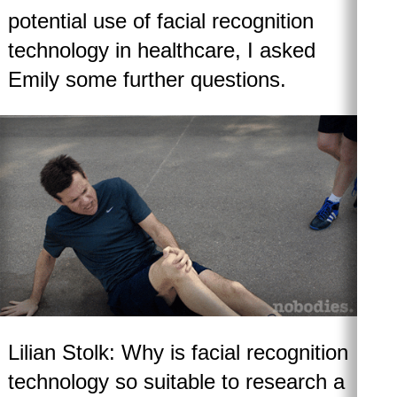
potential use of facial recognition
technology in healthcare, I asked
Emily some further questions.
Lilian Stolk: Why is facial recognition
technology so suitable to research a