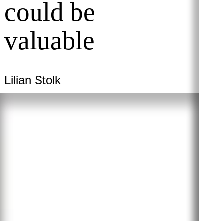
could be
valuable
Lilian Stolk