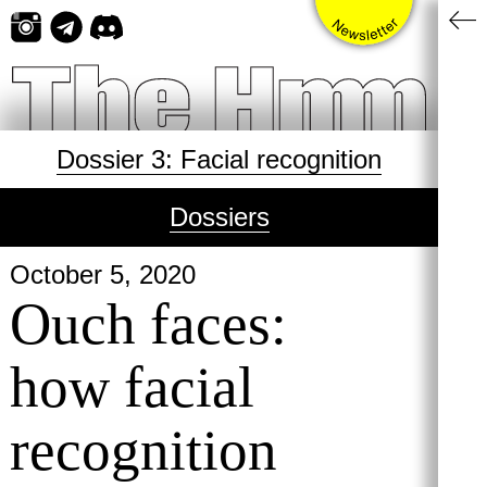
Skip
to
content
Dossier 3: Facial recognition
Dossiers
October 5, 2020
Ouch faces:
how facial
recognition