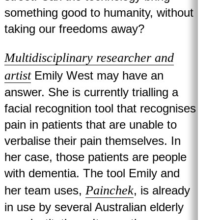
something good to humanity, without
taking our freedoms away?
Multidisciplinary researcher and
artist
Emily West may have an
answer. She is currently trialling a
facial recognition tool that recognises
pain in patients that are unable to
verbalise their pain themselves. In
her case, those patients are people
with dementia. The tool Emily and
Painchek
her team uses,
, is already
in use by several Australian elderly