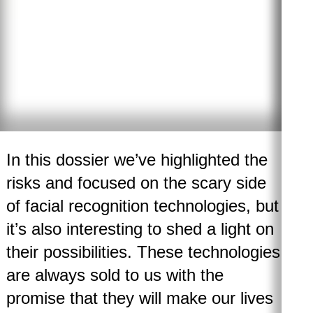
In this dossier we’ve highlighted the
risks and focused on the scary side
of facial recognition technologies, but
it’s also interesting to shed a light on
their possibilities. These technologies
are always sold to us with the
promise that they will make our lives