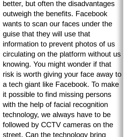
better, but often the disadvantages
outweigh the benefits. Facebook
wants to scan our faces under the
guise that they will use that
information to prevent photos of us
circulating on the platform without us
knowing. You might wonder if that
risk is worth giving your face away to
a tech giant like Facebook. To make
it possible to find missing persons
with the help of facial recognition
technology, we always have to be
followed by CCTV cameras on the
street. Can the technology bring