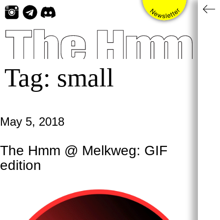
Skip
to
content
Tag:
small
May 5, 2018
The Hmm @ Melkweg: GIF
edition