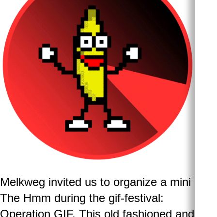
Melkweg invited us to organize a mini
The Hmm during the gif-festival:
Operation GIF. This old fashioned and