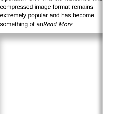
compressed image format remains
extremely popular and has become
Read More
something of an