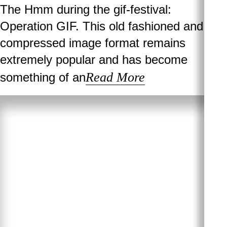
The Hmm during the gif-festival:
Operation GIF. This old fashioned and
compressed image format remains
extremely popular and has become
Read More
something of an