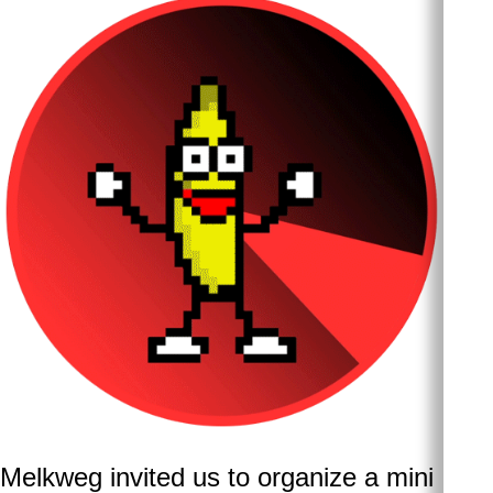
Melkweg invited us to organize a mini