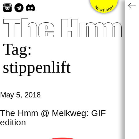
Skip
to
content
Tag:
stippenlift
May 5, 2018
The Hmm @ Melkweg: GIF
edition