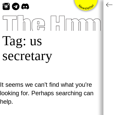
Skip
to
content
Tag:
us
secretary
It seems we can’t find what you’re
looking for. Perhaps searching can
help.