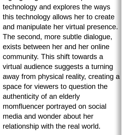
technology and explores the ways
this technology allows her to create
and manipulate her virtual presence.
The second, more subtle dialogue,
exists between her and her online
community. This shift towards a
virtual audience suggests a turning
away from physical reality, creating a
space for viewers to question the
authenticity of an elderly
momfluencer portrayed on social
media and wonder about her
relationship with the real world.