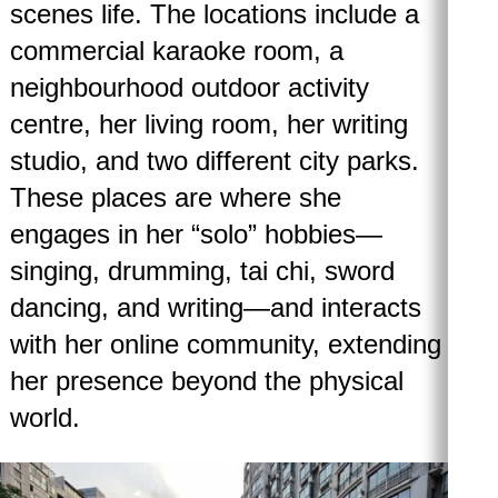
scenes life. The locations include a
commercial karaoke room, a
neighbourhood outdoor activity
centre, her living room, her writing
studio, and two different city parks.
These places are where she
engages in her “solo” hobbies—
singing, drumming, tai chi, sword
dancing, and writing—and interacts
with her online community, extending
her presence beyond the physical
world.