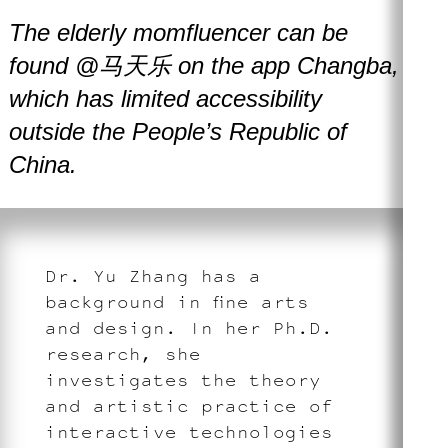
The elderly momfluencer can be
found @马天乐 on the app Changba,
which has limited accessibility
outside the People’s Republic of
China.
Dr. Yu Zhang has a
background in fine arts
and design. In her Ph.D.
research, she
investigates the theory
and artistic practice of
interactive technologies