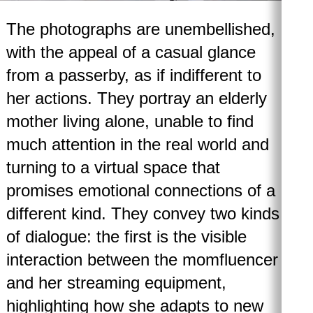
The photographs are unembellished,
with the appeal of a casual glance
from a passerby, as if indifferent to
her actions. They portray an elderly
mother living alone, unable to find
much attention in the real world and
turning to a virtual space that
promises emotional connections of a
different kind. They convey two kinds
of dialogue: the first is the visible
interaction between the momfluencer
and her streaming equipment,
highlighting how she adapts to new