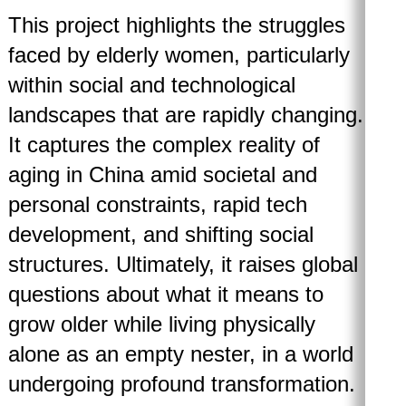
This project highlights the struggles
faced by elderly women, particularly
within social and technological
landscapes that are rapidly changing.
It captures the complex reality of
aging in China amid societal and
personal constraints, rapid tech
development, and shifting social
structures. Ultimately, it raises global
questions about what it means to
grow older while living physically
alone as an empty nester, in a world
undergoing profound transformation.