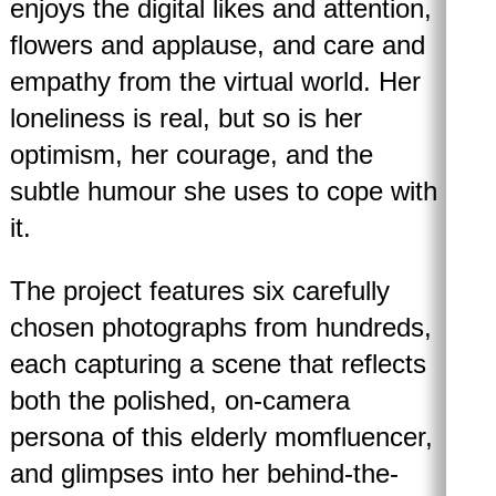
enjoys the digital likes and attention,
flowers and applause, and care and
empathy from the virtual world. Her
loneliness is real, but so is her
optimism, her courage, and the
subtle humour she uses to cope with
it.
The project features six carefully
chosen photographs from hundreds,
each capturing a scene that reflects
both the polished, on-camera
persona of this elderly momfluencer,
and glimpses into her behind-the-