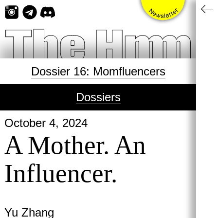
Skip
to
content
Dossier 16: Momfluencers
Dossiers
October 4, 2024
A Mother. An
Influencer.
Yu Zhang