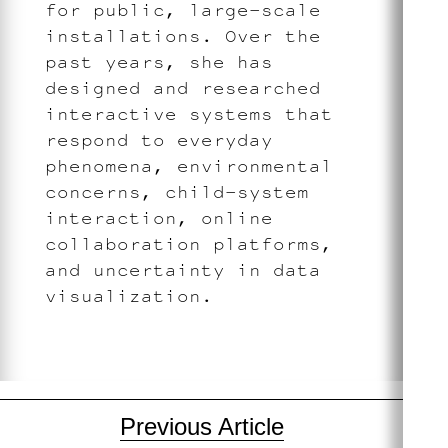
for public, large-scale
installations. Over the
past years, she has
designed and researched
interactive systems that
respond to everyday
phenomena, environmental
concerns, child-system
interaction, online
collaboration platforms,
and uncertainty in data
visualization.
Post
Previous Article