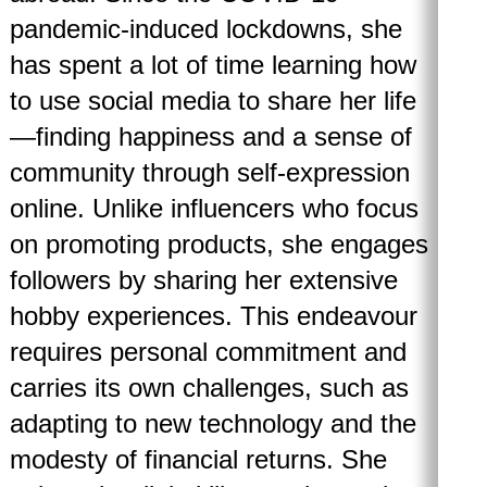
pandemic-induced lockdowns, she
has spent a lot of time learning how
to use social media to share her life
—finding happiness and a sense of
community through self-expression
online. Unlike influencers who focus
on promoting products, she engages
followers by sharing her extensive
hobby experiences. This endeavour
requires personal commitment and
carries its own challenges, such as
adapting to new technology and the
modesty of financial returns. She