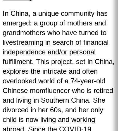
In China, a unique community has
emerged: a group of mothers and
grandmothers who have turned to
livestreaming in search of financial
independence and/or personal
fulfillment. This project, set in China,
explores the intricate and often
overlooked world of a 74-year-old
Chinese momfluencer who is retired
and living in Southern China. She
divorced in her 60s, and her only
child is now living and working
abroad. Since the COVID-19