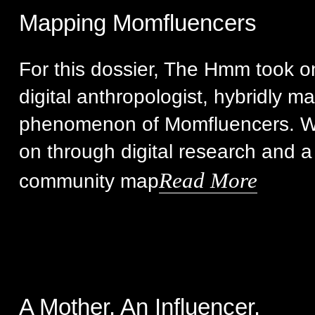
Mapping Momfluencers
For this dossier, The Hmm took on 
digital anthropologist, hybridly m
phenomenon of Momfluencers. We
on through digital research and a
Read More
community map
A Mother. An Influencer.