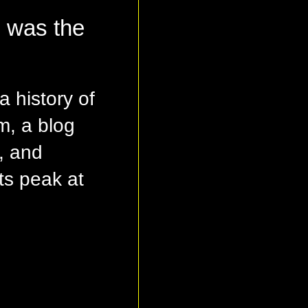
g was the
a history of
m, a blog
, and
ts peak at