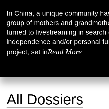
In China, a unique community ha
group of mothers and grandmoth
turned to livestreaming in search 
independence and/or personal fulf
Read More
project, set in
All Dossiers