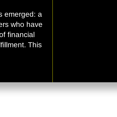
s emerged: a
ers who have
of financial
illment. This