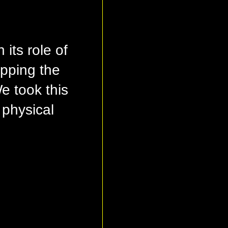
its role of
apping the
 took this
 physical