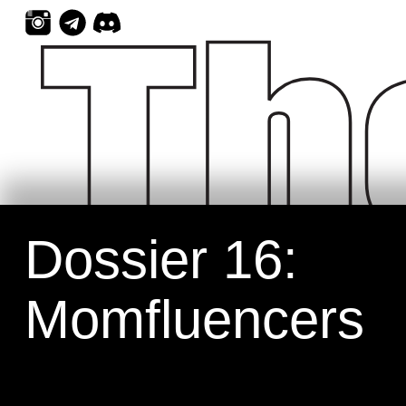
Skip
to
content
Dossier 16:
Momfluencers