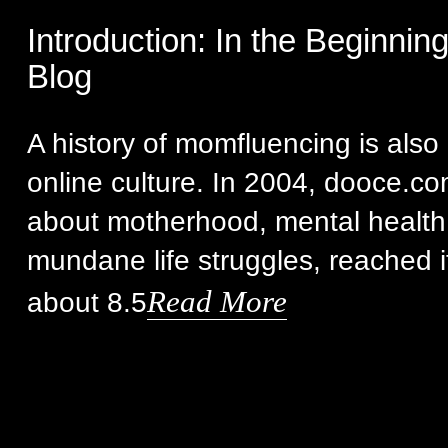
Introduction: In the Beginnin
Blog
A history of momfluencing is also 
online culture. In 2004, dooce.co
about motherhood, mental health
mundane life struggles, reached i
Read More
about 8.5