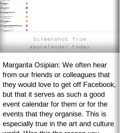
Screenshot from
apocalendar.today
Margarita Osipian: We often hear
from our friends or colleagues that
they would love to get off Facebook,
but that it serves as such a good
event calendar for them or for the
events that they organise. This is
especially true in the art and culture