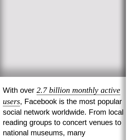
2.7 billion monthly active
With over
users
, Facebook is the most popular
social network worldwide. From local
reading groups to concert venues to
national museums, many