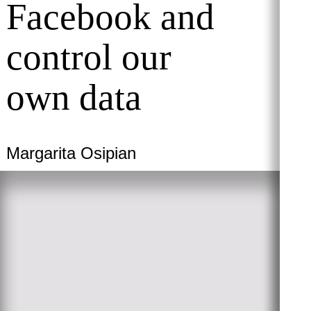
Facebook and
control our
own data
Margarita Osipian