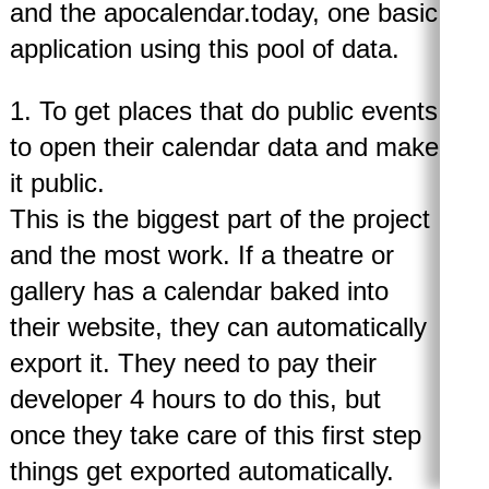
and the apocalendar.today, one basic
application using this pool of data.
1. To get places that do public events
to open their calendar data and make
it public.
This is the biggest part of the project
and the most work. If a theatre or
gallery has a calendar baked into
their website, they can automatically
export it. They need to pay their
developer 4 hours to do this, but
once they take care of this first step
things get exported automatically.