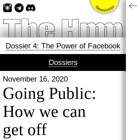
Skip
to
content
Dossier 4: The Power of Facebook
Dossiers
November 16, 2020
Going Public:
How we can
get off