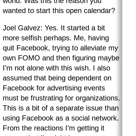
world. Was this the reason you
wanted to start this open calendar?
Joel Galvez: Yes. It started a bit
more selfish perhaps. Me, having
quit Facebook, trying to alleviate my
own FOMO and then figuring maybe
I’m not alone with this wish. I also
assumed that being dependent on
Facebook for advertising events
must be frustrating for organizations.
This is a bit of a separate issue than
using Facebook as a social network.
From the reactions I’m getting it