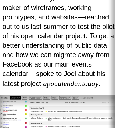
maker of wireframes, working
prototypes, and websites—reached
out to us last summer to test the pilot
of his open calendar project. To get a
better understanding of public data
and how we can migrate away from
Facebook as our main events
calendar, I spoke to Joel about his
apocalendar.today
latest project
.