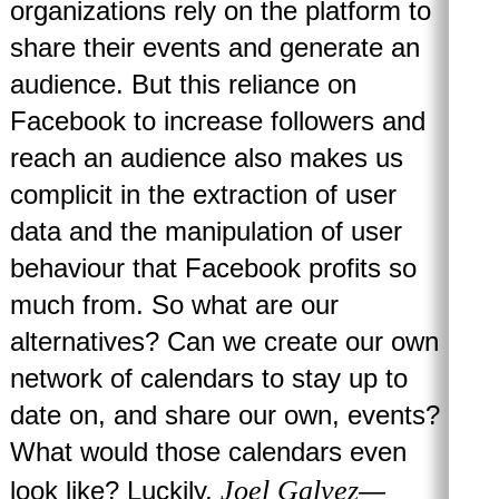
organizations rely on the platform to
share their events and generate an
audience. But this reliance on
Facebook to increase followers and
reach an audience also makes us
complicit in the extraction of user
data and the manipulation of user
behaviour that Facebook profits so
much from. So what are our
alternatives? Can we create our own
network of calendars to stay up to
date on, and share our own, events?
What would those calendars even
Joel Galvez
look like? Luckily,
—