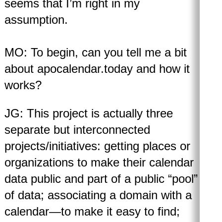
seems that I’m right in my
assumption.
MO: To begin, can you tell me a bit
about apocalendar.today and how it
works?
JG: This project is actually three
separate but interconnected
projects/initiatives: getting places or
organizations to make their calendar
data public and part of a public “pool”
of data; associating a domain with a
calendar—to make it easy to find;