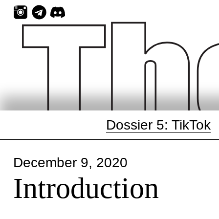
Skip
to
content
Dossier 5: TikTok
December 9, 2020
Introduction