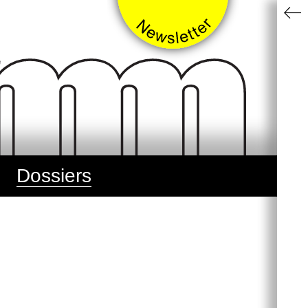
Dossiers