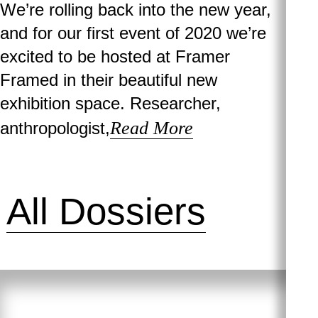
We’re rolling back into the new year,
and for our first event of 2020 we’re
excited to be hosted at Framer
Framed in their beautiful new
exhibition space. Researcher,
Read More
anthropologist,
All Dossiers