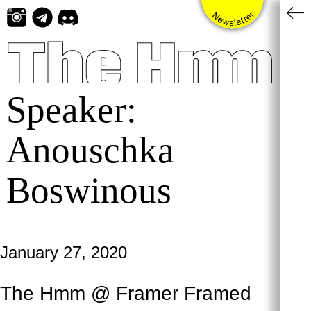
Skip
to
content
Speaker:
Anouschka
Boswinous
January 27, 2020
The Hmm @ Framer Framed