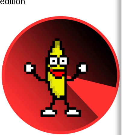
edition