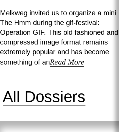
Melkweg invited us to organize a mini
The Hmm during the gif-festival:
Operation GIF. This old fashioned and
compressed image format remains
extremely popular and has become
Read More
something of an
All Dossiers