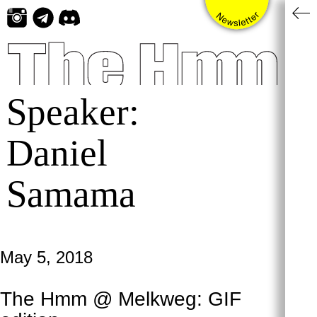
Skip
to
content
Speaker:
Daniel
Samama
May 5, 2018
The Hmm @ Melkweg: GIF