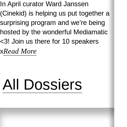
In April curator Ward Janssen
(Cinekid) is helping us put together a
surprising program and we’re being
hosted by the wonderful Mediamatic
<3! Join us there for 10 speakers
Read More
x
All Dossiers