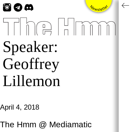
Skip
to
content
Speaker:
Geoffrey
Lillemon
April 4, 2018
The Hmm @ Mediamatic