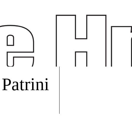
Patrini