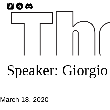
Skip
to
content
Speaker:
Giorgio 
March 18, 2020