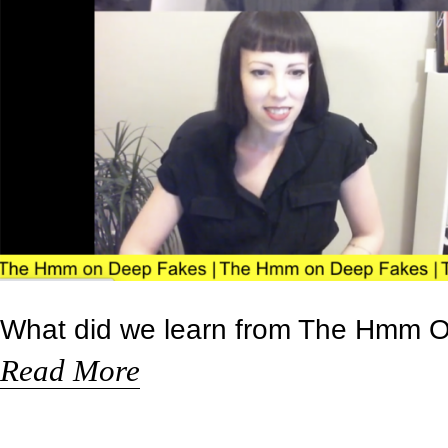
What did we learn from The Hmm 
Read More