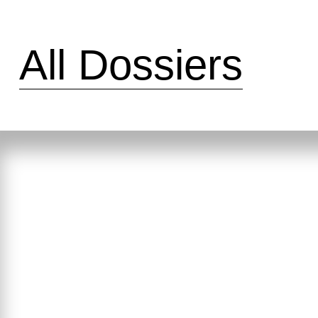
All Dossiers