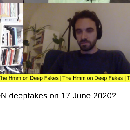
ON deepfakes on 17 June 2020?…