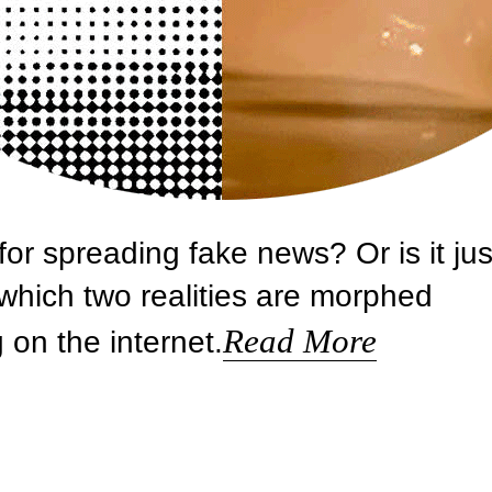
r spreading fake news? Or is it jus
which two realities are morphed
Read More
g on the internet.