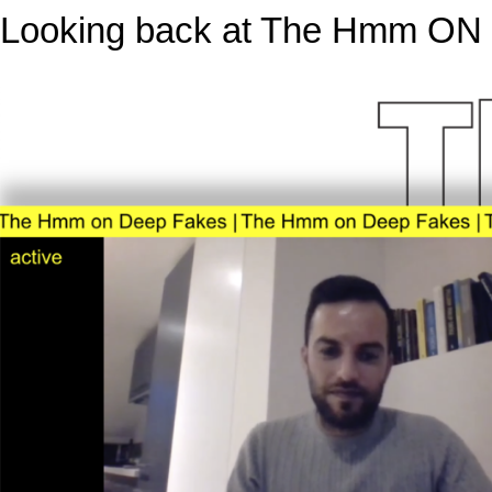
Looking back at The Hmm ON d