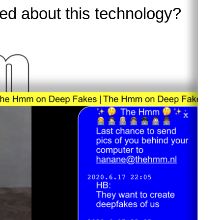
d about this technology?