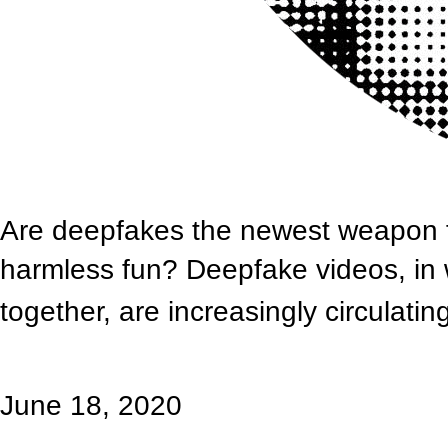
Are deepfakes the newest weapon fo
harmless fun? Deepfake videos, in 
together, are increasingly circulatin
June 18, 2020