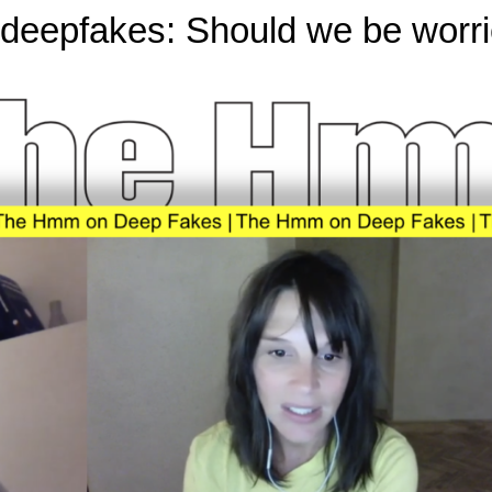
eepfakes: Should we be worrie