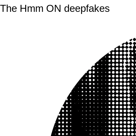
The Hmm ON deepfakes