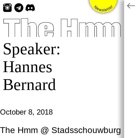
Skip
to
content
Speaker:
Hannes
Bernard
October 8, 2018
The Hmm @ Stadsschouwburg