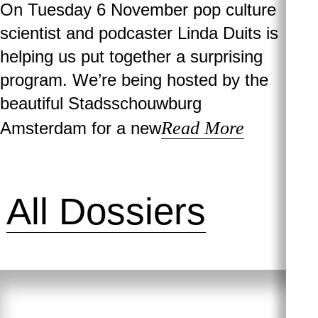
On Tuesday 6 November pop culture
scientist and podcaster Linda Duits is
helping us put together a surprising
program. We’re being hosted by the
beautiful Stadsschouwburg
Read More
Amsterdam for a new
All Dossiers