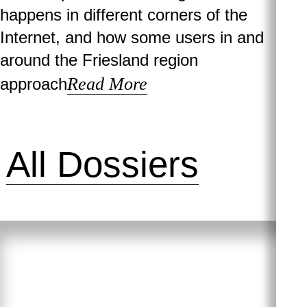
happens in different corners of the
Internet, and how some users in and
around the Friesland region
Read More
approach
All Dossiers