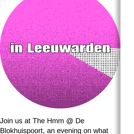
Join us at The Hmm @ De
Blokhuispoort, an evening on what