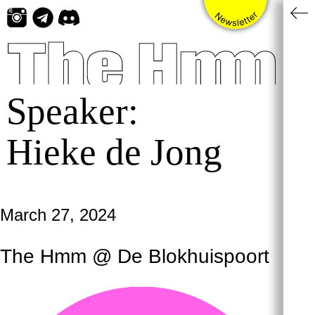
Skip
to
content
Speaker:
Hieke de Jong
March 27, 2024
The Hmm @ De Blokhuispoort