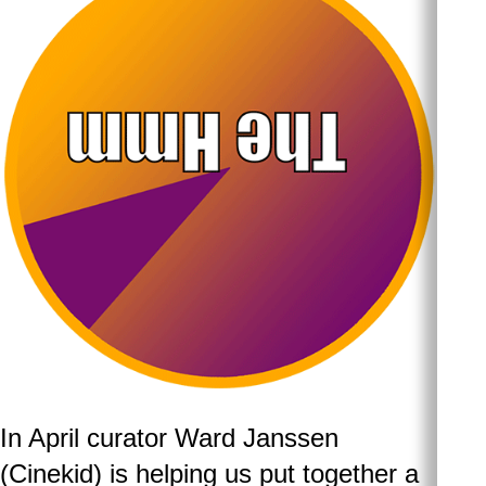
In April curator Ward Janssen
(Cinekid) is helping us put together a