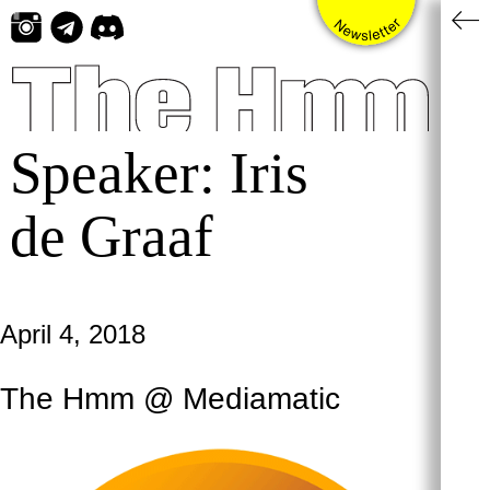
Skip
to
content
Speaker:
Iris
de Graaf
April 4, 2018
The Hmm @ Mediamatic