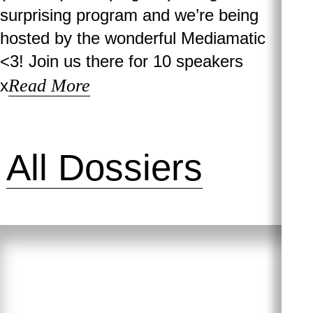
surprising program and we’re being
hosted by the wonderful Mediamatic
<3! Join us there for 10 speakers
Read More
x
All Dossiers