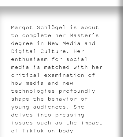
Margot Schlögel is about
to complete her Master’s
degree in New Media and
Digital Culture. Her
enthusiasm for social
media is matched with her
critical examination of
how media and new
technologies profoundly
shape the behavior of
young audiences. She
delves into pressing
issues such as the impact
of TikTok on body