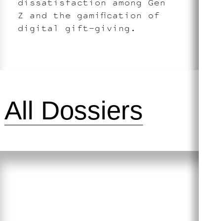
dissatisfaction among Gen
Z and the gamification of
digital gift-giving.
All Dossiers