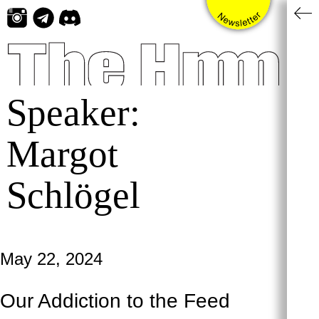
Skip
to
content
Speaker:
Margot
Schlögel
May 22, 2024
Our Addiction to the Feed