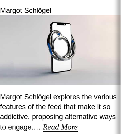
Margot Schlögel
Margot Schlögel explores the various
features of the feed that make it so
addictive, proposing alternative ways
Read More
to engage.…