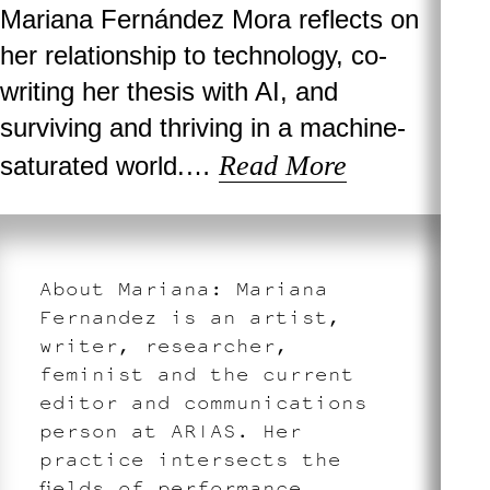
Mariana Fernández Mora reflects on
her relationship to technology, co-
writing her thesis with AI, and
surviving and thriving in a machine-
Read More
saturated world.…
About Mariana: Mariana
Fernandez is an artist,
writer, researcher,
feminist and the current
editor and communications
person at ARIAS. Her
practice intersects the
fields of performance,