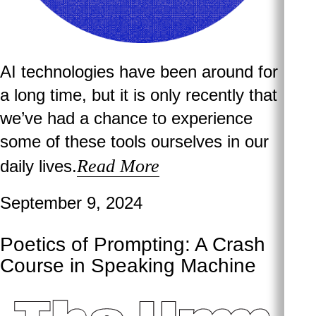
AI technologies have been around for
a long time, but it is only recently that
we’ve had a chance to experience
some of these tools ourselves in our
Read More
daily lives.
September 9, 2024
Poetics of Prompting: A Crash
Course in Speaking Machine