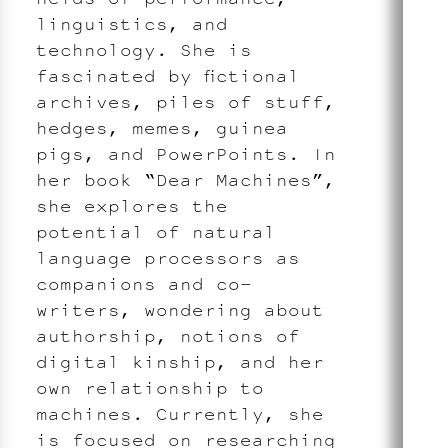
linguistics, and
technology. She is
fascinated by fictional
archives, piles of stuff,
hedges, memes, guinea
pigs, and PowerPoints. In
her book “Dear Machines”,
she explores the
potential of natural
language processors as
companions and co-
writers, wondering about
authorship, notions of
digital kinship, and her
own relationship to
machines. Currently, she
is focused on researching