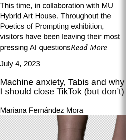
This time, in collaboration with MU
Hybrid Art House. Throughout the
Poetics of Prompting exhibition,
visitors have been leaving their most
Read More
pressing AI questions
July 4, 2023
Machine anxiety, Tabis and why
I should close TikTok (but don’t)
Mariana Fernández Mora