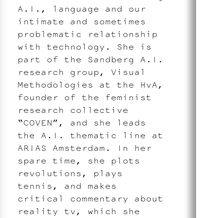
A.I., language and our
intimate and sometimes
problematic relationship
with technology. She is
part of the Sandberg A.I.
research group, Visual
Methodologies at the HvA,
founder of the feminist
research collective
“COVEN”, and she leads
the A.I. thematic line at
ARIAS Amsterdam. In her
spare time, she plots
revolutions, plays
tennis, and makes
critical commentary about
reality tv, which she