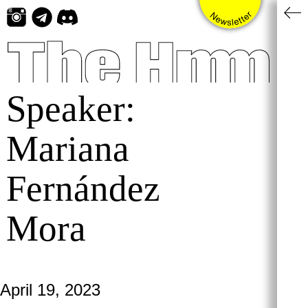
Skip
to
content
Speaker:
Mariana
Fernández
Mora
April 19, 2023