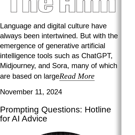
Language and digital culture have
always been intertwined. But with the
emergence of generative artificial
intelligence tools such as ChatGPT,
Midjourney, and Sora, many of which
Read More
are based on large
November 11, 2024
Prompting Questions: Hotline
for AI Advice