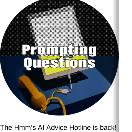
The Hmm’s AI Advice Hotline is back!