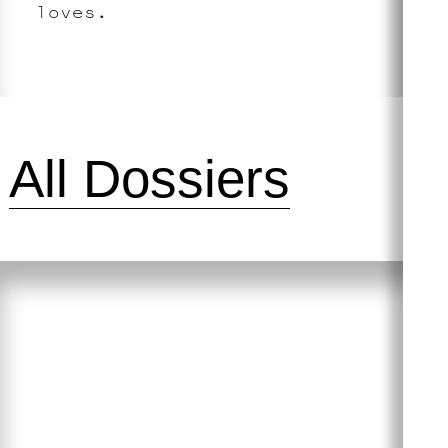
loves.
All Dossiers