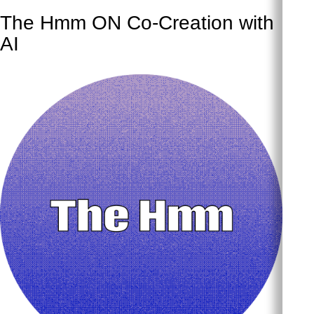
The Hmm ON Co-Creation with
AI