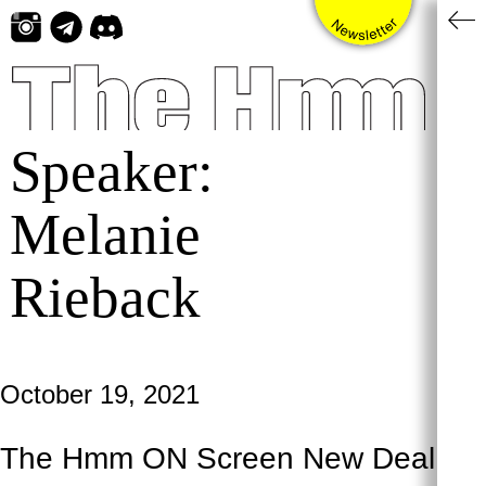
Skip
to
content
Speaker:
Melanie
Rieback
October 19, 2021
The Hmm ON Screen New Deal