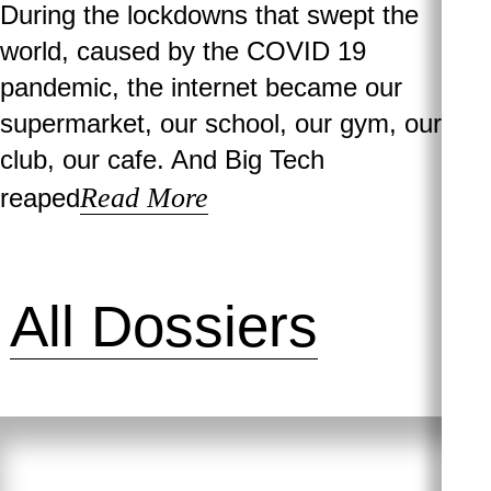
During the lockdowns that swept the
world, caused by the COVID 19
pandemic, the internet became our
supermarket, our school, our gym, our
club, our cafe. And Big Tech
Read More
reaped
All Dossiers