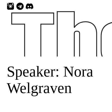
Skip
to
content
Speaker:
Nora
Welgraven