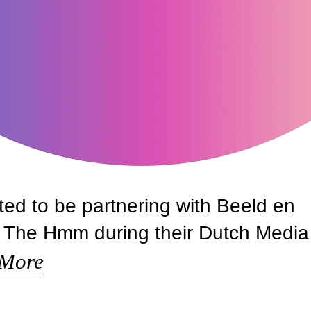
ted to be partnering with Beeld en
of The Hmm during their Dutch Media
 More