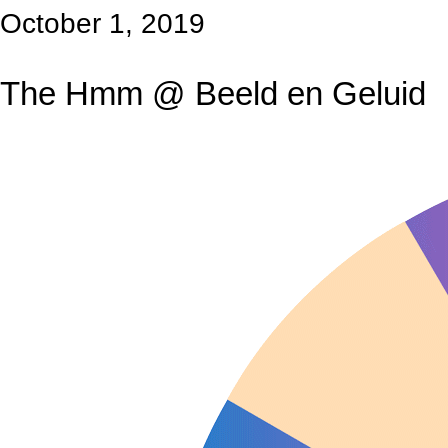
October 1, 2019
The Hmm @ Beeld en Geluid