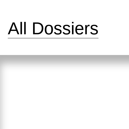
All Dossiers