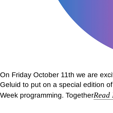
On Friday October 11th we are exci
Geluid to put on a special edition 
Read
Week programming. Together