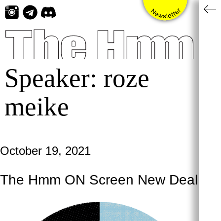
Skip
to
content
Speaker:
roze
meike
October 19, 2021
The Hmm ON Screen New Deal