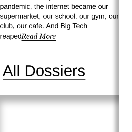
pandemic, the internet became our
supermarket, our school, our gym, our
club, our cafe. And Big Tech
Read More
reaped
All Dossiers