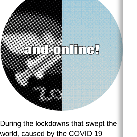
During the lockdowns that swept the
world, caused by the COVID 19