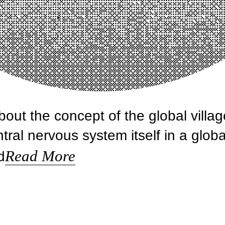
ut the concept of the global villag
ral nervous system itself in a globa
Read More
d