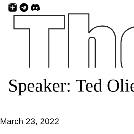
Skip
to
content
Speaker:
Ted Oli
March 23, 2022