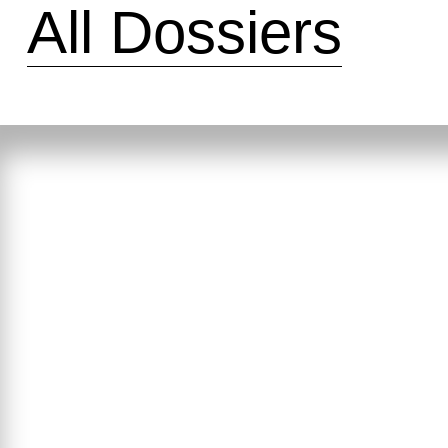
All Dossiers