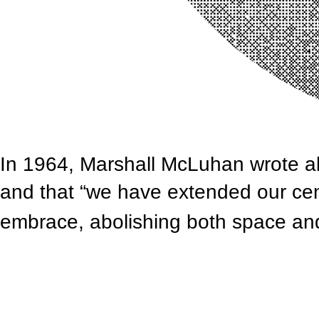
In 1964, Marshall McLuhan wrote abo
and that “we have extended our cent
embrace, abolishing both space an