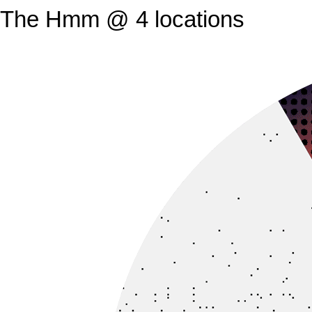
The Hmm @ 4 locations