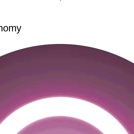
onomy