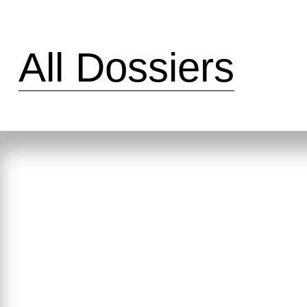
All Dossiers