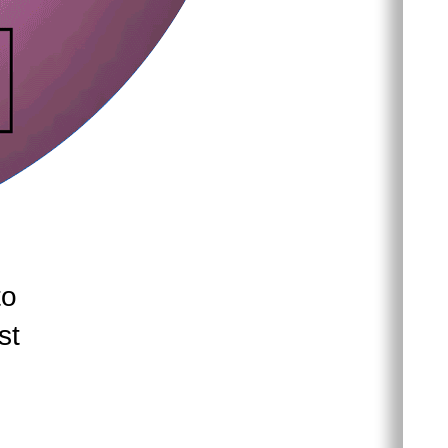
to
st