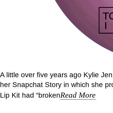
A little over five years ago Kylie Je
her Snapchat Story in which she pro
Read More
Lip Kit had “broken