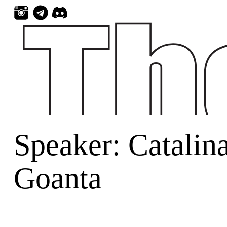
Skip
to
content
Speaker:
Catalin
Goanta