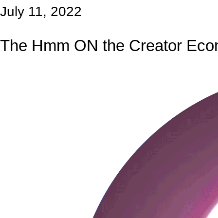
July 11, 2022
The Hmm ON the Creator Ec