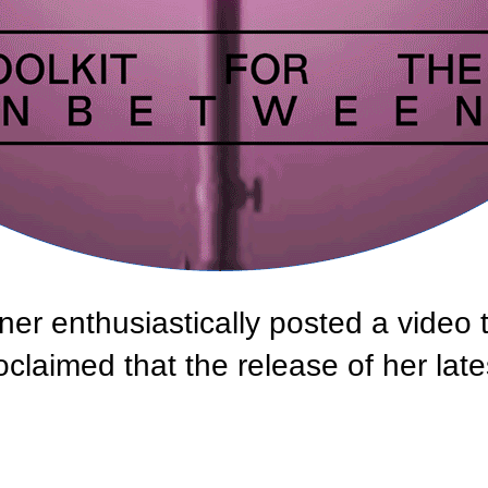
nner enthusiastically posted a video 
claimed that the release of her late