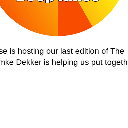
s hosting our last edition of The
e Dekker is helping us put togeth