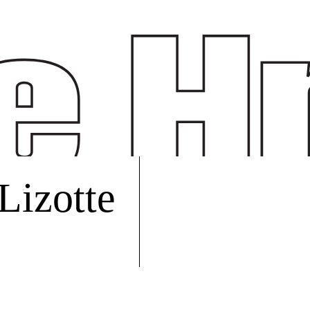
 Lizotte