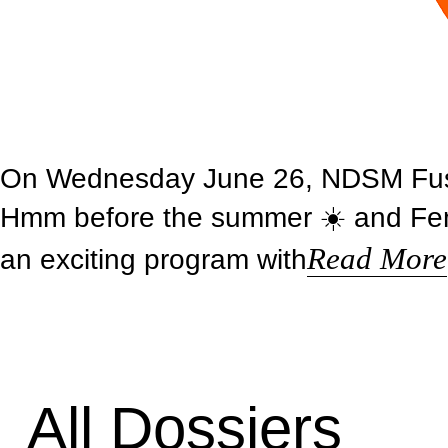
On Wednesday June 26, NDSM Fuse i
Hmm before the summer ☀️ and Femk
Read More
an exciting program with
All Dossiers