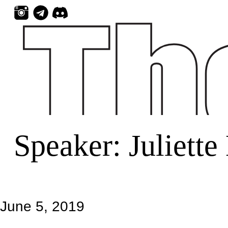
Skip
to
content
Speaker:
Juliette
June 5, 2019