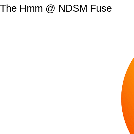
The Hmm @ NDSM Fuse