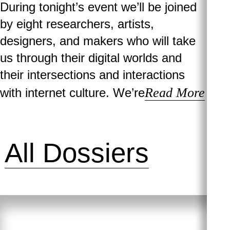
During tonight’s event we’ll be joined
by eight researchers, artists,
designers, and makers who will take
us through their digital worlds and
their intersections and interactions
Read More
with internet culture. We’re
All Dossiers