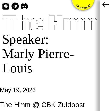
Skip
to
content
Speaker:
Marly Pierre-
Louis
May 19, 2023
The Hmm @ CBK Zuidoost