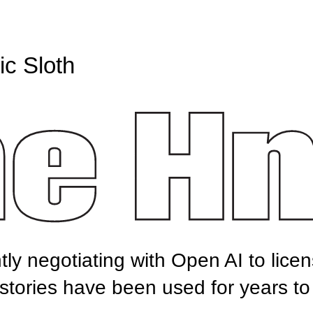
c Sloth