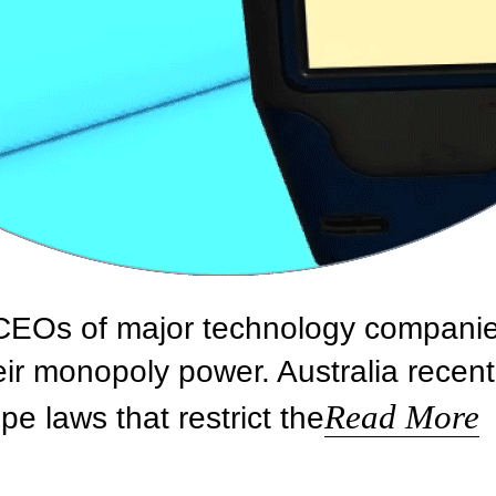
, CEOs of major technology compani
eir monopoly power. Australia recent
Read More
e laws that restrict the