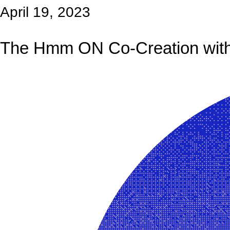
April 19, 2023
The Hmm ON Co-Creation with