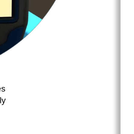
es
ly