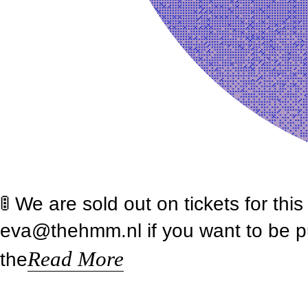
🚦 We are sold out on tickets for th
eva@thehmm.nl if you want to be put 
Read More
the