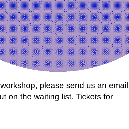
is workshop, please send us an email
on the waiting list. Tickets for