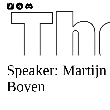
Skip
to
content
Speaker:
Martijn
Boven