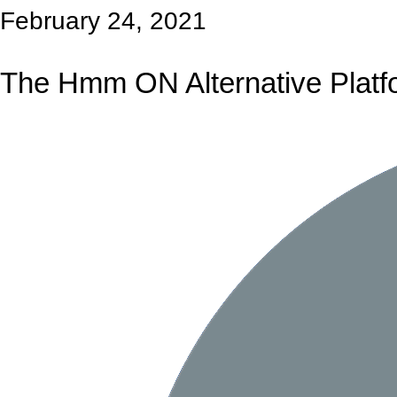
February 24, 2021
The Hmm ON Alternative Platf