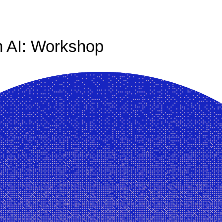
 AI: Workshop