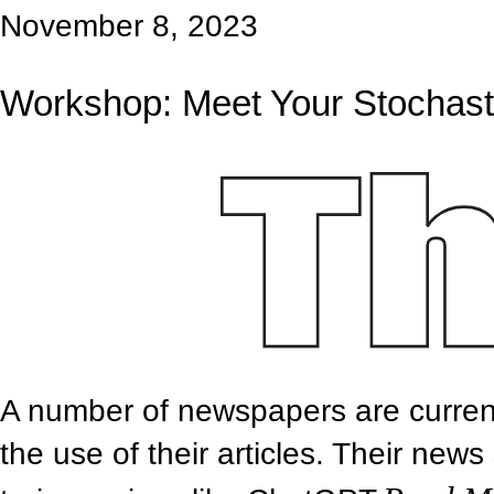
November 8, 2023
Workshop: Meet Your Stochasti