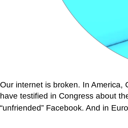
Our internet is broken. In America
have testified in Congress about th
“unfriended” Facebook. And in Europ