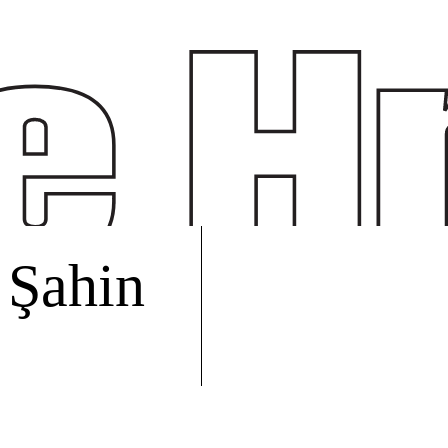
 Şahin