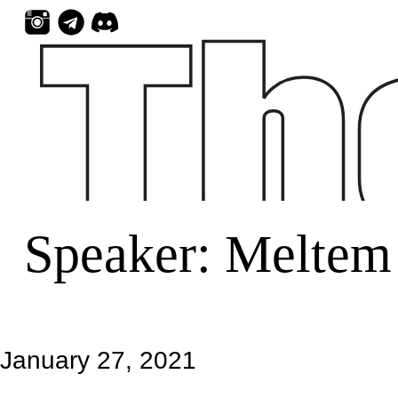
Skip
to
content
Speaker:
Meltem
January 27, 2021