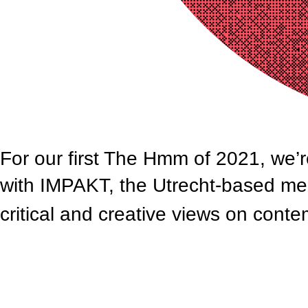
For our first The Hmm of 2021, we’r
with IMPAKT, the Utrecht-based med
critical and creative views on cont