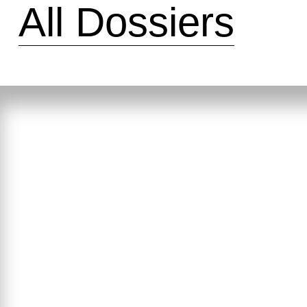
All Dossiers