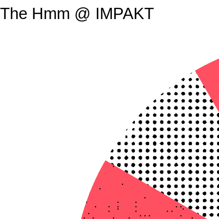
The Hmm @ IMPAKT