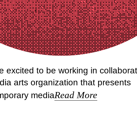
e excited to be working in collabora
ia arts organization that presents
Read More
emporary media