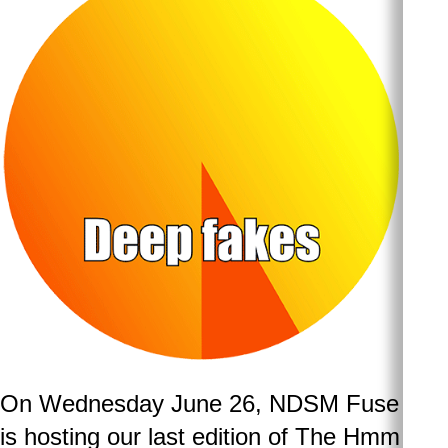
On Wednesday June 26, NDSM Fuse
is hosting our last edition of The Hmm