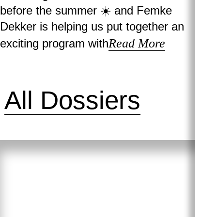
before the summer ☀️ and Femke
Dekker is helping us put together an
Read More
exciting program with
All Dossiers