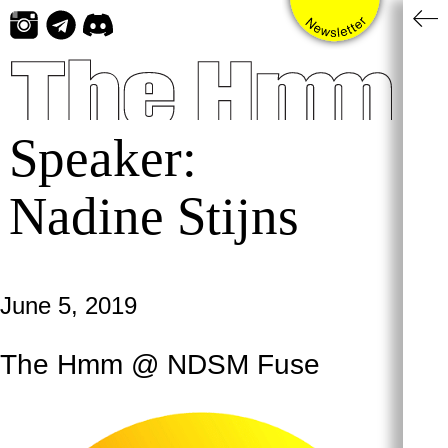
Skip
to
content
Speaker:
Nadine Stijns
June 5, 2019
The Hmm @ NDSM Fuse