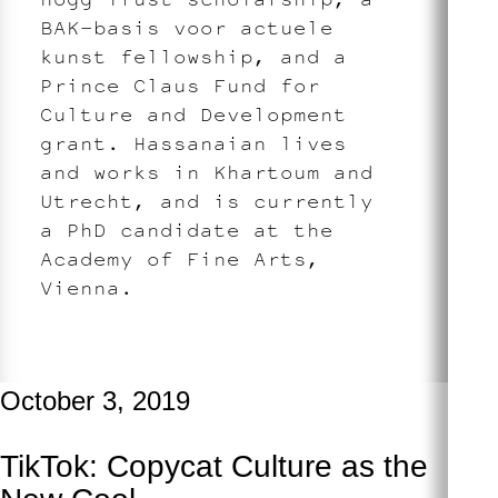
BAK–basis voor actuele
kunst fellowship, and a
Prince Claus Fund for
Culture and Development
grant. Hassanaian lives
and works in Khartoum and
Utrecht, and is currently
a PhD candidate at the
Academy of Fine Arts,
Vienna.
October 3, 2019
TikTok: Copycat Culture as the