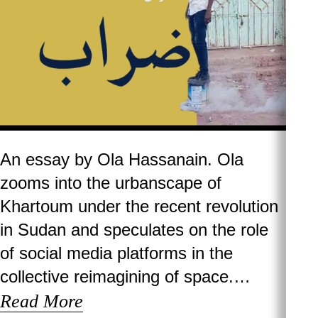
An essay by Ola Hassanain. Ola
zooms into the urbanscape of
Khartoum under the recent revolution
in Sudan and speculates on the role
of social media platforms in the
collective reimagining of space.…
Read More