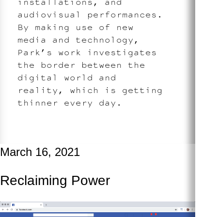
installations, and
audiovisual performances.
By making use of new
media and technology,
Park’s work investigates
the border between the
digital world and
reality, which is getting
thinner every day.
March 16, 2021
Reclaiming Power