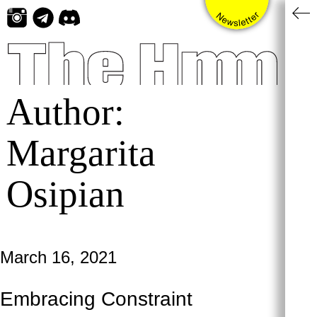
Skip
to
content
Author:
Margarita
Osipian
March 16, 2021
Embracing Constraint