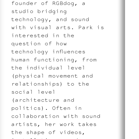
founder of RGBdog, a
studio bridging
technology, and sound
with visual arts. Park is
interested in the
question of how
technology influences
human functioning, from
the individual level
(physical movement and
relationships) to the
social level
(architecture and
politics). Often in
collaboration with sound
artists, her work takes
the shape of videos,