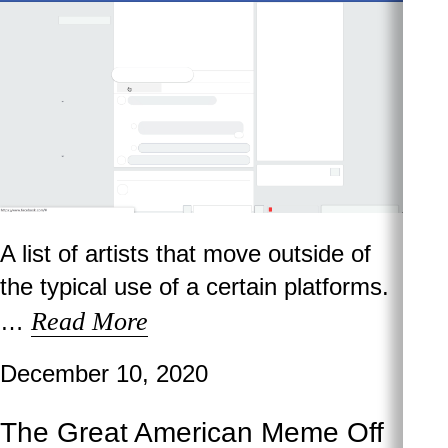
A list of artists that move outside of
the typical use of a certain platforms.
Read More
…
December 10, 2020
The Great American Meme Off