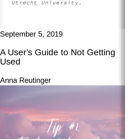
Utrecht University.
September 5, 2019
A User’s Guide to Not Getting
Used
Anna Reutinger