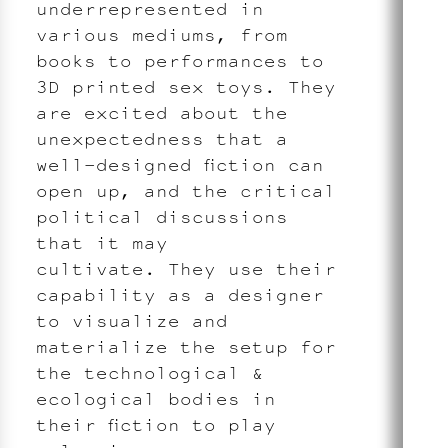
underrepresented in
various mediums, from
books to performances to
3D printed sex toys. They
are excited about the
unexpectedness that a
well-designed fiction can
open up, and the critical
political discussions
that it may
cultivate. They use their
capability as a designer
to visualize and
materialize the setup for
the technological &
ecological bodies in
their fiction to play