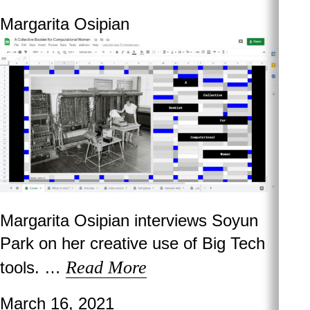
Margarita Osipian
Margarita Osipian interviews Soyun
Park on her creative use of Big Tech
Read More
tools. …
March 16, 2021