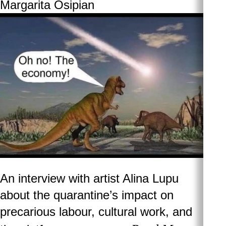
Margarita Osipian
An interview with artist Alina Lupu
about the quarantine’s impact on
precarious labour, cultural work, and