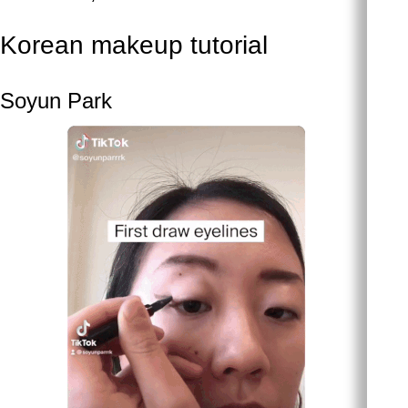
Korean makeup tutorial
Soyun Park