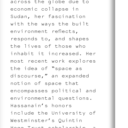
across the globe due to
economic collapse in
Sudan, her fascination
with the ways the built
environment reflects,
responds to, and shapes
the lives of those who
inhabit it increased. Her
most recent work explores
the idea of “space as
discourse,” an expanded
notion of space that
encompasses political and
environmental questions.
Hassanain’s honors
include the University of
Westminster’s Quintin
Hogg Trust scholarship, a