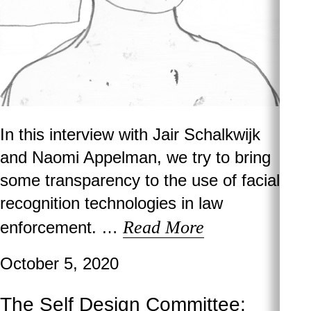
In this interview with Jair Schalkwijk
and Naomi Appelman, we try to bring
some transparency to the use of facial
recognition technologies in law
Read More
enforcement. …
October 5, 2020
The Self Design Committee: