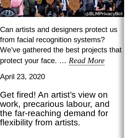
Can artists and designers protect us
from facial recognition systems?
We’ve gathered the best projects that
Read More
protect your face. …
April 23, 2020
Get fired! An artist’s view on
work, precarious labour, and
the far-reaching demand for
flexibility from artists.