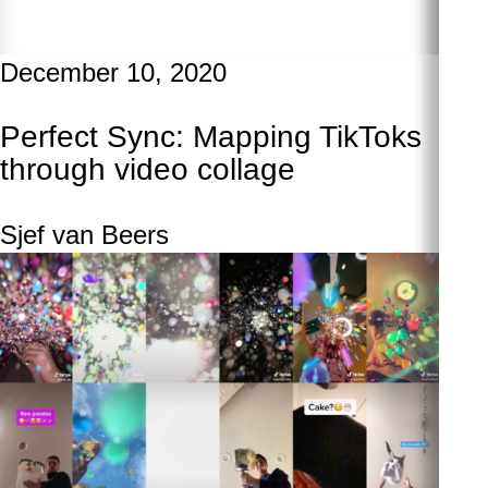
December 10, 2020
Perfect Sync: Mapping TikToks
through video collage
Sjef van Beers