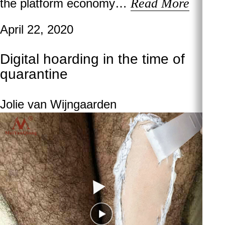
Read More
the platform economy…
April 22, 2020
Digital hoarding in the time of
quarantine
Jolie van Wijngaarden