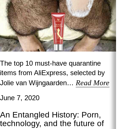
The top 10 must-have quarantine
items from AliExpress, selected by
Read More
Jolie van Wijngaarden…
June 7, 2020
An Entangled History: Porn,
technology, and the future of