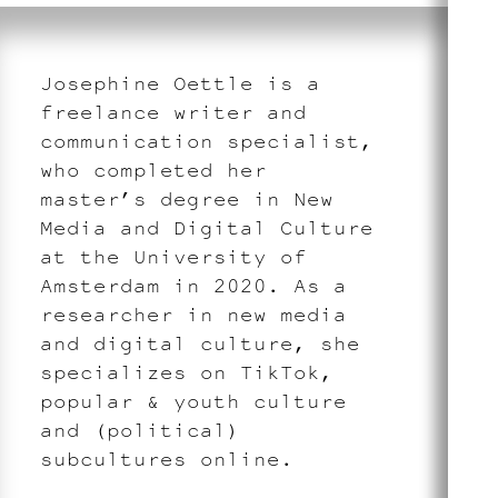
Josephine Oettle is a
freelance writer and
communication specialist,
who completed her
master’s degree in New
Media and Digital Culture
at the University of
Amsterdam in 2020. As a
researcher in new media
and digital culture, she
specializes on TikTok,
popular & youth culture
and (political)
subcultures online.