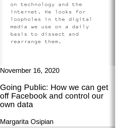
on technology and the
internet. He looks for
loopholes in the digital
media we use on a daily
basis to dissect and
rearrange them.
November 16, 2020
Going Public: How we can get
off Facebook and control our
own data
Margarita Osipian