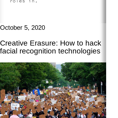
roles in.
October 5, 2020
Creative Erasure: How to hack
facial recognition technologies