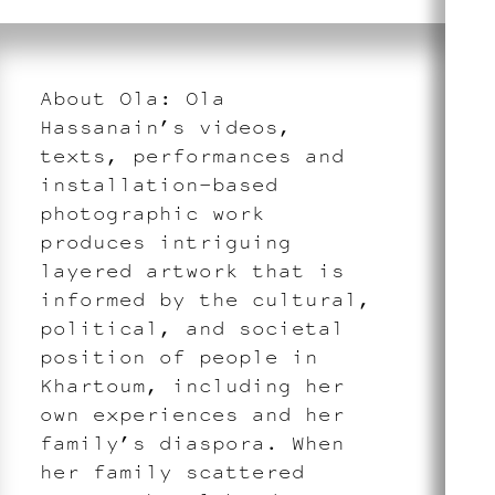
About Ola: Ola
Hassanain’s videos,
texts, performances and
installation-based
photographic work
produces intriguing
layered artwork that is
informed by the cultural,
political, and societal
position of people in
Khartoum, including her
own experiences and her
family’s diaspora. When
her family scattered