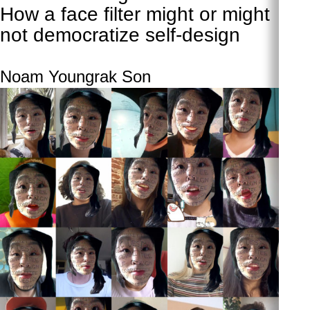
How a face filter might or might
not democratize self-design
Noam Youngrak Son