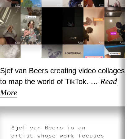
Sjef van Beers creating video collages
Read
to map the world of TikTok. …
More
Sjef van Beers
is an
artist whose work focuses