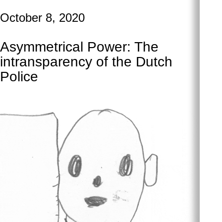
October 8, 2020
Asymmetrical Power: The
intransparency of the Dutch
Police