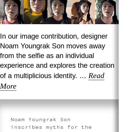
In our image contribution, designer
Noam Youngrak Son moves away
from the selfie as an individual
experience and explores the creation
Read
of a multiplicious identity. …
More
Noam Youngrak Son
inscribes myths for the