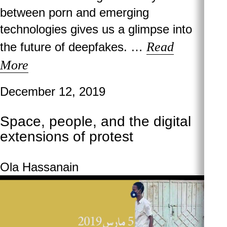
between porn and emerging
technologies gives us a glimpse into
Read
the future of deepfakes. …
More
December 12, 2019
Space, people, and the digital
extensions of protest
Ola Hassanain