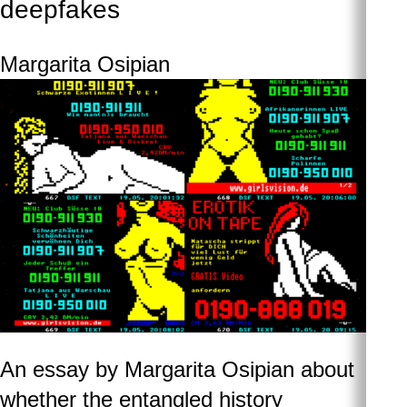
deepfakes
Margarita Osipian
An essay by Margarita Osipian about
whether the entangled history