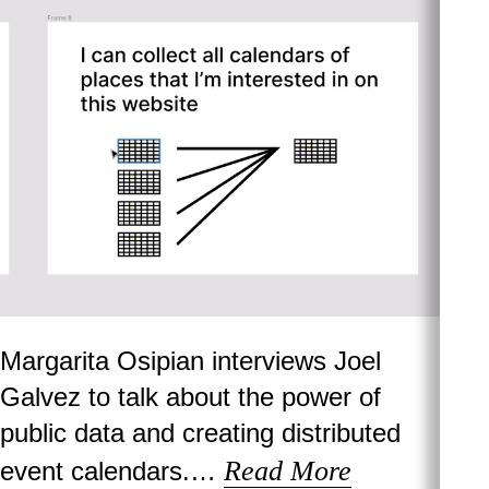
Margarita Osipian interviews Joel
Galvez to talk about the power of
public data and creating distributed
Read More
event calendars.…