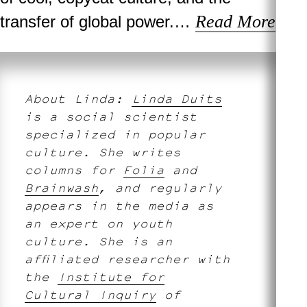
Read More
transfer of global power.…
About Linda:
Linda Duits
is a social scientist
specialized in popular
culture. She writes
columns for
Folia
and
Brainwash
, and regularly
appears in the media as
an expert on youth
culture. She is an
affiliated researcher with
the
Institute for
Cultural Inquiry
of