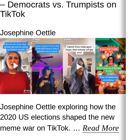
– Democrats vs. Trumpists on
TikTok
Josephine Oettle
Josephine Oettle exploring how the
2020 US elections shaped the new
Read More
meme war on TikTok. …