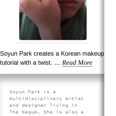
Soyun Park creates a Korean makeup
Read More
tutorial with a twist. …
Soyun Park is a
multidisciplinary artist
and designer living in
The Hague. She is also a