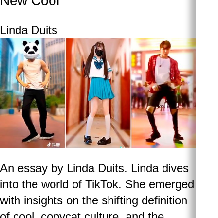
New Cool
Linda Duits
An essay by Linda Duits. Linda dives
into the world of TikTok. She emerged
with insights on the shifting definition
of cool, copycat culture, and the