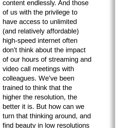
content endlessly. And those
of us with the privilege to
have access to unlimited
(and relatively affordable)
high-speed internet often
don’t think about the impact
of our hours of streaming and
video call meetings with
colleagues. We’ve been
trained to think that the
higher the resolution, the
better it is. But how can we
turn that thinking around, and
find beauty in low resolutions