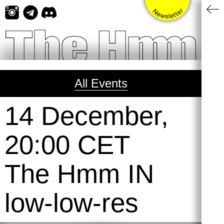
Skip
to
content
All Events
14 December,
20:00 CET
The Hmm IN
low-low-res