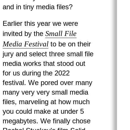
and in tiny media files?
Earlier this year we were
Small File
invited by the
Media Festival
to be on their
jury and select three small file
media works that stood out
for us during the 2022
festival. We pored over many
many very very small media
files, marveling at how much
you could make at under 5
megabytes. We finally chose