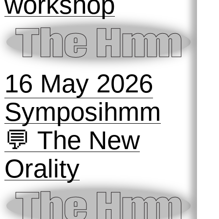
workshop
16 May 2026
Symposihmm
💬 The New
Orality