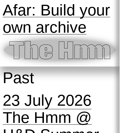
Afar: Build your
own archive
Past
23 July 2026
The Hmm @