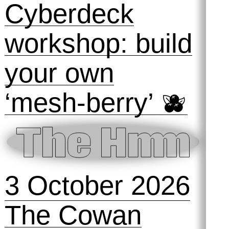
Cyberdeck
workshop: build
your own
‘mesh-berry’ 🫐
3 October 2026
The Cowan