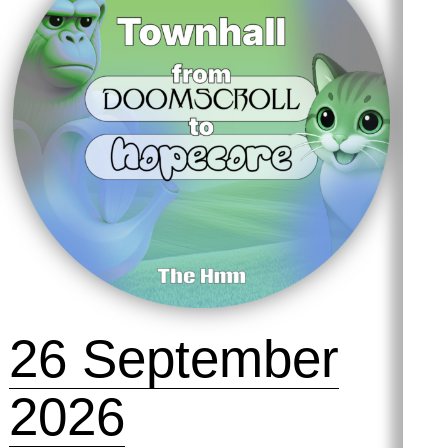
26 September
2026