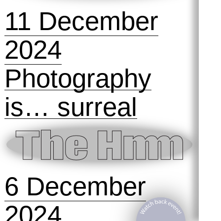
Technofeminism
: The Hmm @
Design Museum
Den Bosch