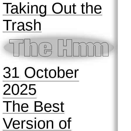
13 November