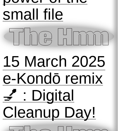
24 September
2025
The Hmm ON
the Animal
Internet