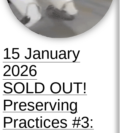
15 January
2026
SOLD OUT!
Preserving
Practices #3: