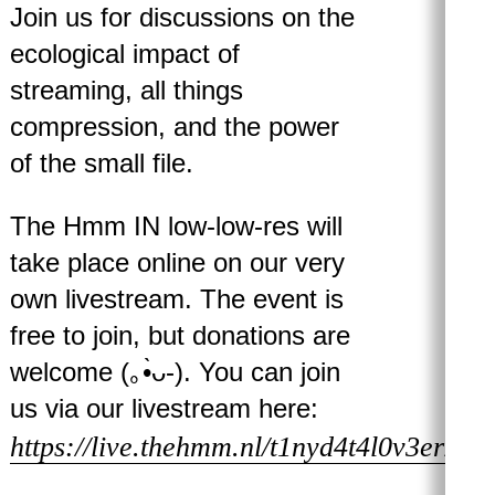
Join us for discussions on the
ecological impact of
streaming, all things
compression, and the power
of the small file.
The Hmm IN low-low-res will
take place online on our very
own livestream. The event is
free to join, but donations are
welcome (｡•̀ᴗ-). You can join
us via our livestream here:
https://live.thehmm.nl/t1nyd4t4l0v3erZ