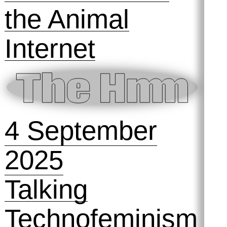
Version of
Yourself 💪
Symposihmm
#2