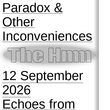
Paradox &
Other
Inconveniences
12 September
2026
Echoes from