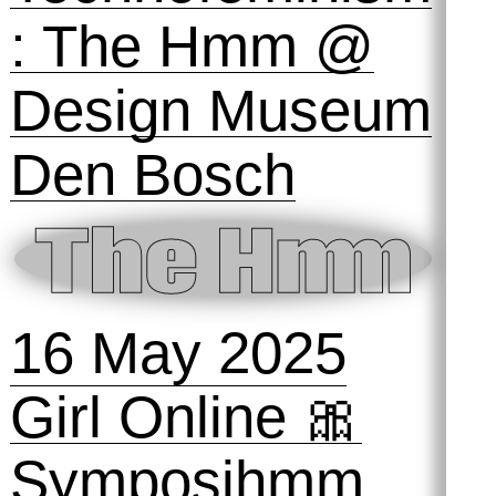
18 October
2025
ai, ai, ai: a
space to play,
fail and tinker