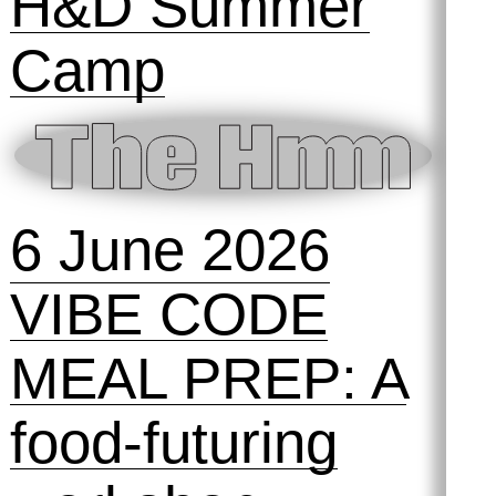
H&D Summer
Camp
6 June 2026
VIBE CODE
MEAL PREP: A
food-futuring