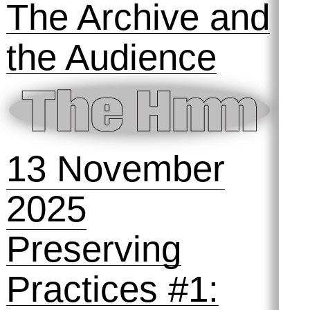
11 December
2025
Preserving
Practices #2:
The Archive and
the Audience