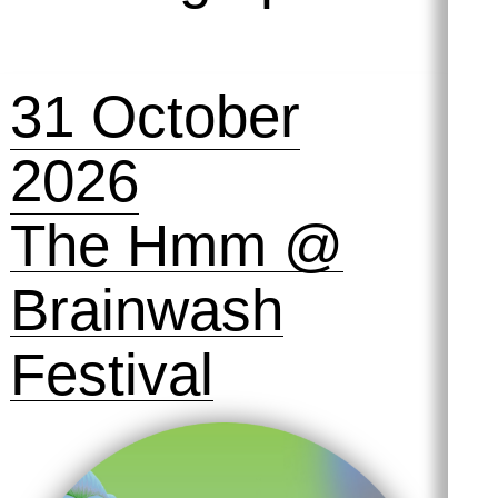
Adhäsion, w
humorous an
convey all of
31 October
adhesion and
2026
The Hmm @
Brainwash
Festival