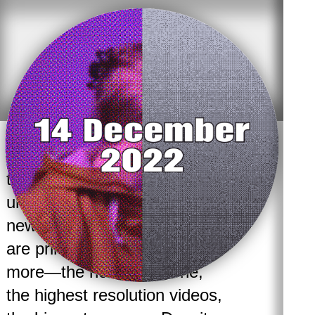
With new media and digital
technologies, there is the
underlying assumption that
newer is always better. We
are primed to always want
more—the newest iPhone,
the highest resolution videos,