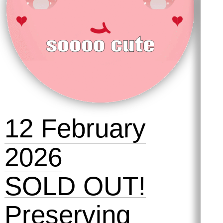
12 February
2026
SOLD OUT!
Preserving