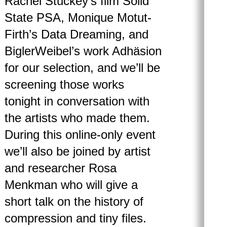
Rachel Stuckey’s film Solid
State PSA, Monique Motut-
Firth’s Data Dreaming, and
BiglerWeibel’s work Adhäsion
for our selection, and we’ll be
screening those works
tonight in conversation with
the artists who made them.
During this online-only event
we’ll also be joined by artist
and researcher Rosa
Menkman who will give a
short talk on the history of
compression and tiny files.