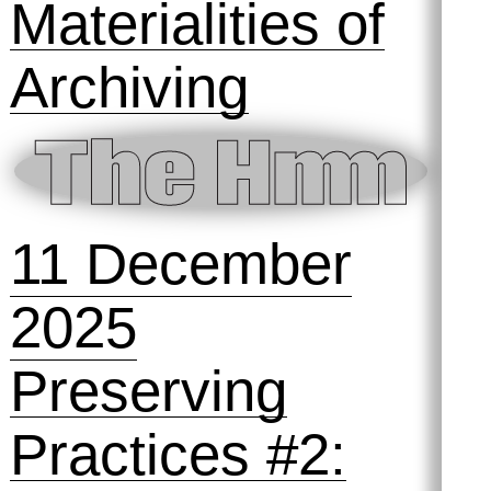
Materialities of
Archiving