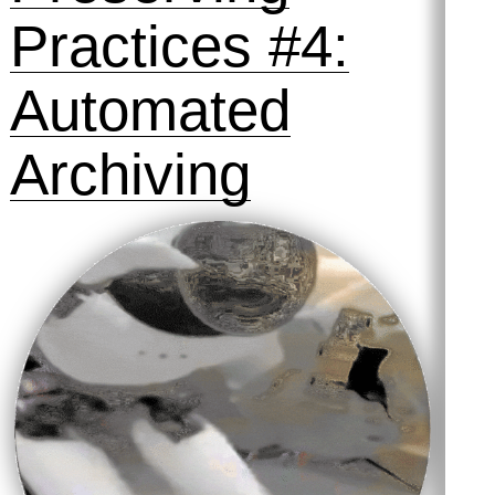
Practices #4:
Automated
Archiving