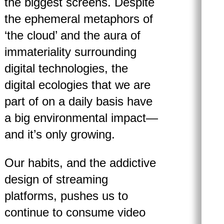
the biggest screens. Despite
the ephemeral metaphors of
‘the cloud’ and the aura of
immateriality surrounding
digital technologies, the
digital ecologies that we are
part of on a daily basis have
a big environmental impact—
and it’s only growing.
Our habits, and the addictive
design of streaming
platforms, pushes us to
continue to consume video