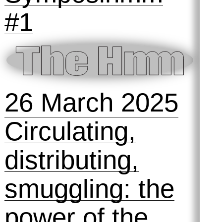
with machines