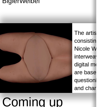
BiglerWeibel
Ra
The artistic 
consisting o
Nicole Weibel
interweaving
digital medi
are based on 
questioning 
and changin
manipulation.
Coming up
talk about the