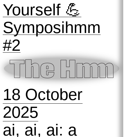
2025
Preserving
Practices #1:
Taking Out the
Trash