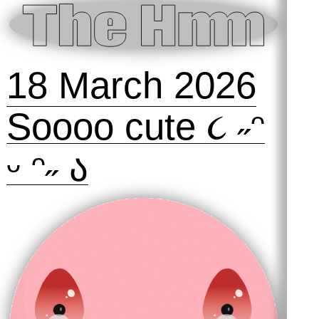
18 March 2026
Soooo cute ૮ ˶ᵔ
ᵕ ᵔ˶ ა