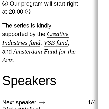
🕢 Our program will start right
at 20.00 🕗
The series is kindly
Creative
supported by the
Industries fund
VSB fund
,
,
Amsterdam Fund for the
and
Arts
.
Speakers
Next speaker
1
/
4