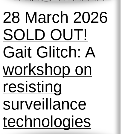
28 March 2026
SOLD OUT!
Gait Glitch: A
workshop on
resisting
surveillance
technologies