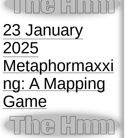
4 September
2025
Talking