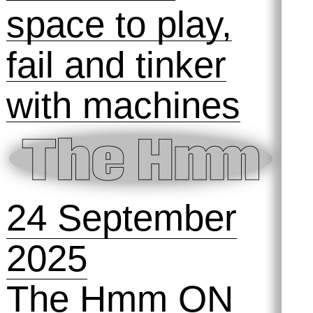
31 October
2025
The Best