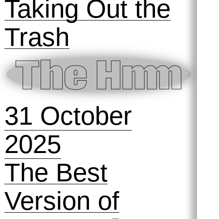
2025
Preserving
Practices #2:
The Archive and
the Audience
13 November