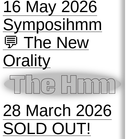
16 May 2026
Symposihmm
💬 The New
Orality
28 March 2026
SOLD OUT!