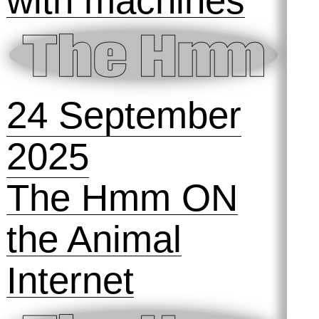
18 October
2025
ai, ai, ai: a