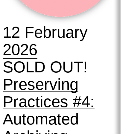
12 February
2026
SOLD OUT!
Preserving
Practices #4:
Automated