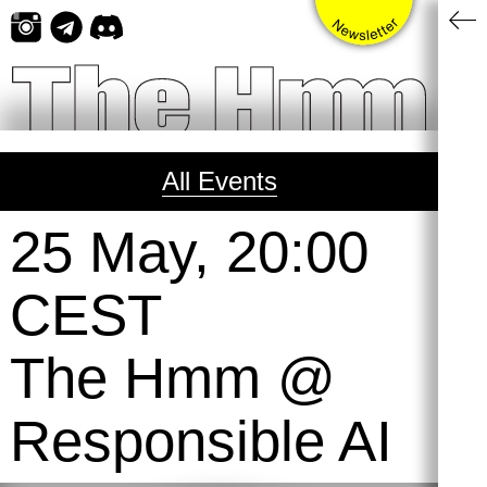
Skip
to
content
All Events
25 May, 20:00
CEST
The Hmm @
Responsible AI