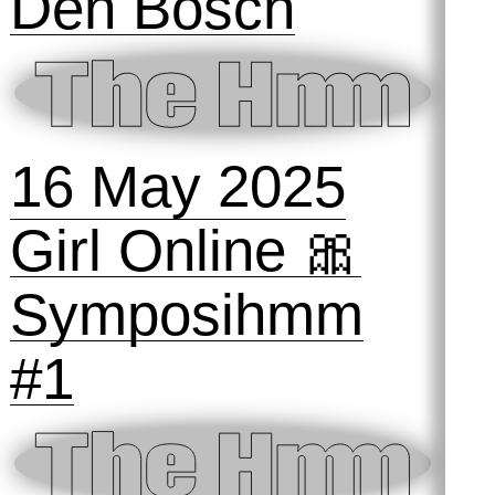
24 September
2025
The Hmm ON
the Animal
Internet