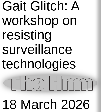
Gait Glitch: A
workshop on
resisting
surveillance
technologies
18 March 2026