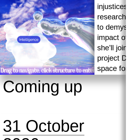
injustices an
researcher a
to demystify 
impact of AI 
she’ll join us
project Drea
space for cri
knowledge, vi
Coming up
speculative 
organising ar
intelligence.
31 October