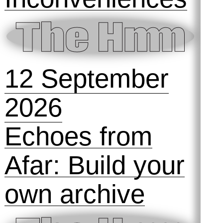
12 September
2026
Echoes from
Afar: Build your
own archive