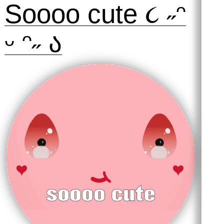
Soooo cute ૮ ˶ᵔ
ᵕ ᵔ˶ ა