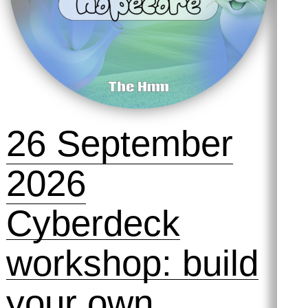
26 September
2026
Cyberdeck
workshop: build
your own