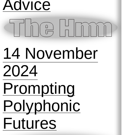
Photography
is… surreal
6 December
2024
The Hmm @ No
Limits! Art