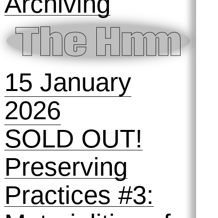
Archiving