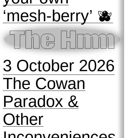
‘mesh-berry’ 🫐
3 October 2026
The Cowan
Paradox &
Other
Inconveniences