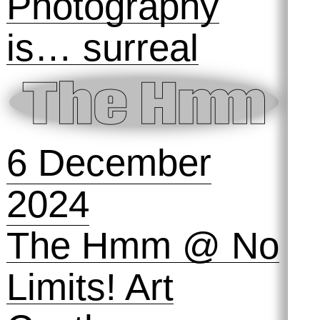
15 March 2025
e-Kondō remix
💅 : Digital
Cleanup Day!
23 January