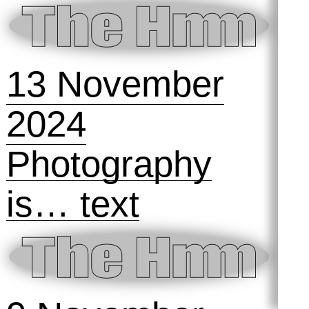
Castle