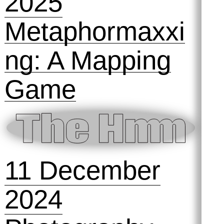
26 March 2025
Circulating,
distributing,
smuggling: the
power of the
small file