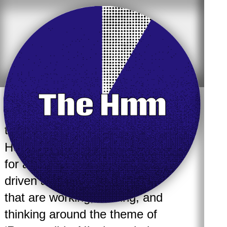
The Hmm partners up with
Responsible AI Lab
the
of the
Hogeschool van Amsterdam
for a special event where 7
driven and diverse speakers,
that are working, making, and
thinking around the theme of