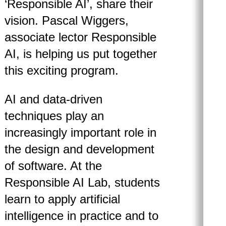
‘Responsible AI’, share their
vision. Pascal Wiggers,
associate lector Responsible
AI, is helping us put together
this exciting program.
AI and data-driven
techniques play an
increasingly important role in
the design and development
of software. At the
Responsible AI Lab, students
learn to apply artificial
intelligence in practice and to