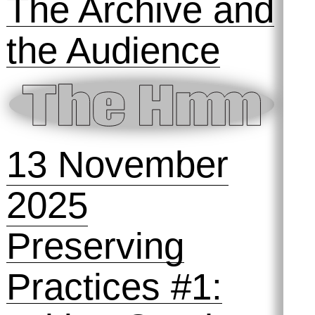
11 December