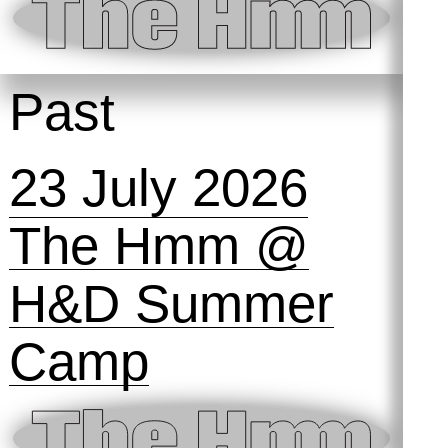
Past
23 July 2026
The Hmm @
H&D Summer
Camp