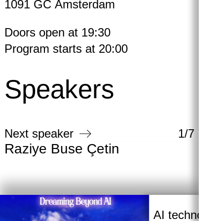
1091 GC Amsterdam
Doors open at 19:30
Program starts at 20:00
Speakers
Next speaker
1
/
7
Raziye Buse Çetin
Ba
AI technologi