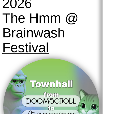
2026
The Hmm @
Brainwash
Festival