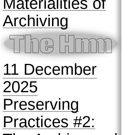
15 January
2026
SOLD OUT!
Preserving
Practices #3:
Materialities of
Archiving