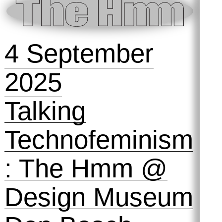
space to play,
fail and tinker
with machines