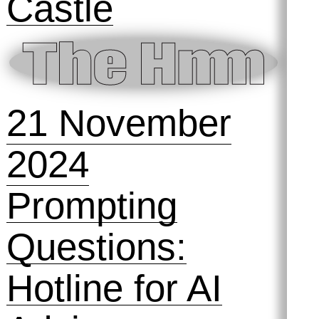
2025
Metaphormaxxi
ng: A Mapping
Game
11 December
2024