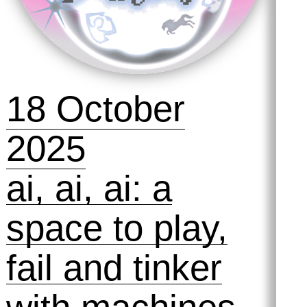
2025
The Best
Version of
Yourself 💪
Symposihmm
#2