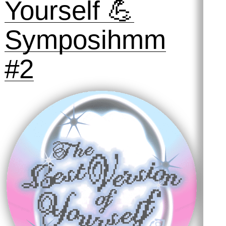
2025
Preserving
Practices #1:
Taking Out the
Trash
31 October