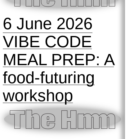
6 June 2026
VIBE CODE
MEAL PREP: A
food-futuring
workshop