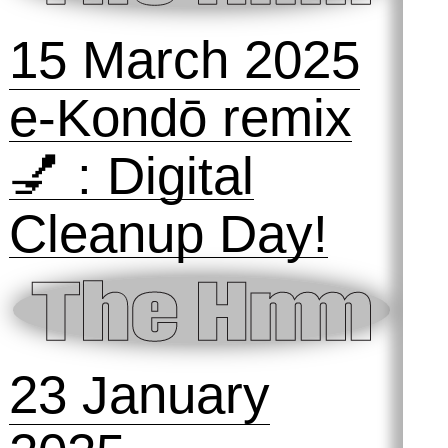
Den Bosch
16 May 2025
Girl Online 🎀
Symposihmm
#1