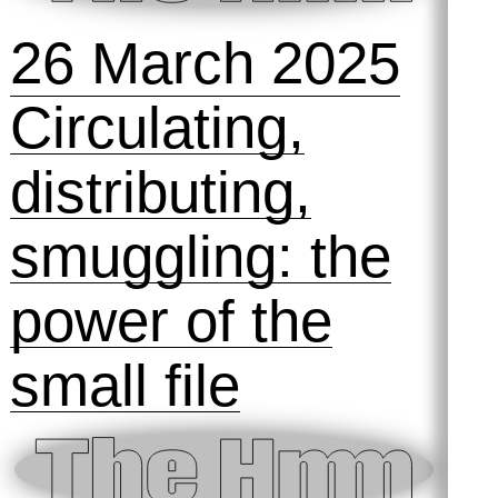
4 September
2025
Talking
Technofeminism
: The Hmm @
Design Museum