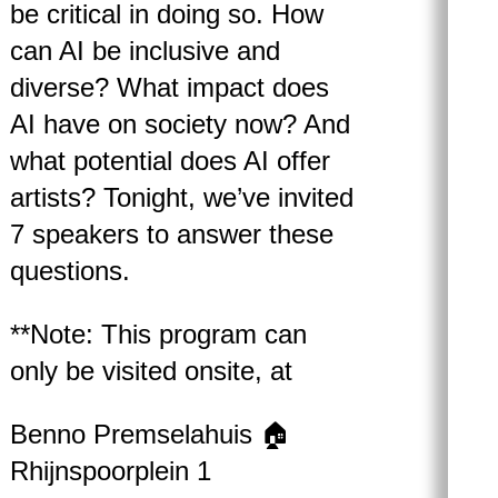
be critical in doing so. How
can AI be inclusive and
diverse? What impact does
AI have on society now? And
what potential does AI offer
artists? Tonight, we’ve invited
7 speakers to answer these
questions.
**Note: This program can
only be visited onsite, at
Benno Premselahuis 🏠
Rhijnspoorplein 1