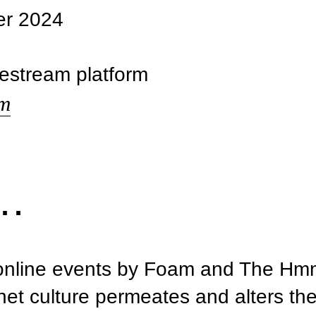
er 2024
vestream platform
am
s…
f online events by Foam and The Hm
net culture permeates and alters the