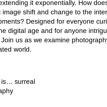
tending it exponentially. How doe
c image shift and change to the inter
opments? Designed for everyone cur
he digital age and for anyone intrig
ne. Join us as we examine photograph
ated world.
is… surreal
raphy