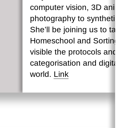
computer vision, 3D animat
photography to synthetic tr
She’ll be joining us to talk
Homeschool and Sorting S
visible the protocols and d
categorisation and digital r
world.
Link