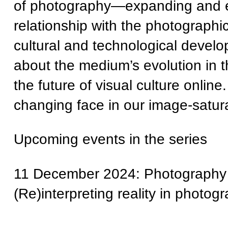
of photography—expanding and ex
relationship with the photographi
cultural and technological devel
about the medium’s evolution in t
the future of visual culture onli
changing face in our image-satur
Upcoming events in the series
11 December 2024: Photography 
(Re)interpreting reality in photog