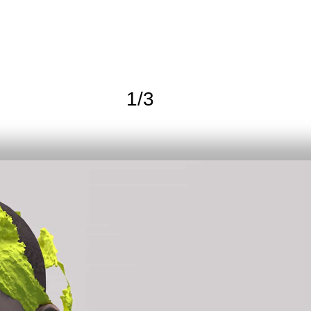
1
/
3