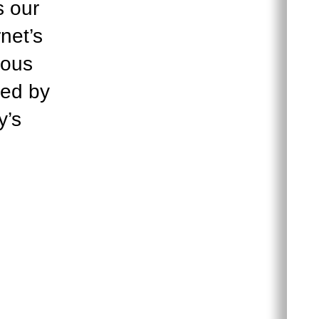
s our
net’s
ious
ued by
y’s