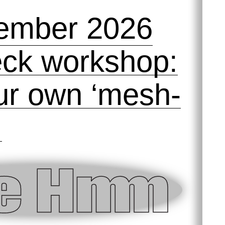
ember 2026
ck workshop:
our own ‘mesh-
