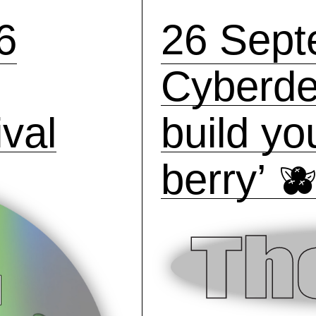
6
26 Sept
Cyberde
val
build y
berry’ 