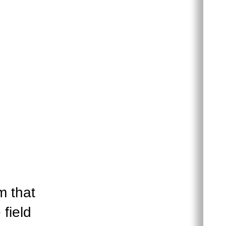
m that
 field