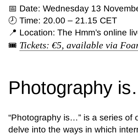
📅 Date: Wednesday 13 Novemb
🕗 Time: 20.00 – 21.15 CET
📍 Location: The Hmm’s online li
Tickets: €5, available via Fo
🎟
Photography i
“Photography is…” is a series o
delve into the ways in which inter