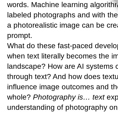
words. Machine learning algorithm
labeled photographs and with the 
a photorealistic image can be cre
prompt.
What do these fast-paced devel
when text literally becomes the
landscape? How are AI systems c
through text? And how does textu
influence image outcomes and th
whole?
Photography is… text
expl
understanding of photography onl