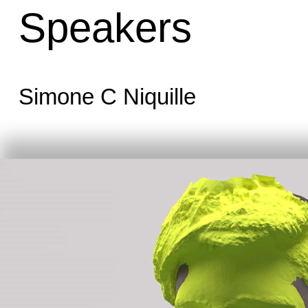
Speakers
Simone C Niquille