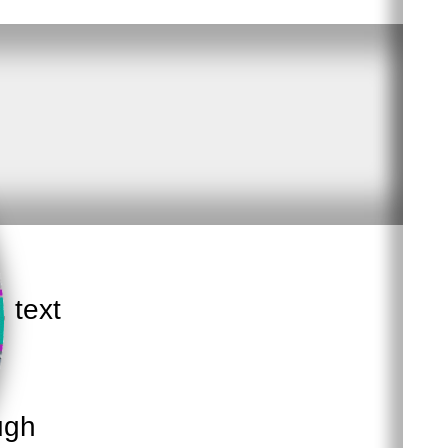
, text
ugh