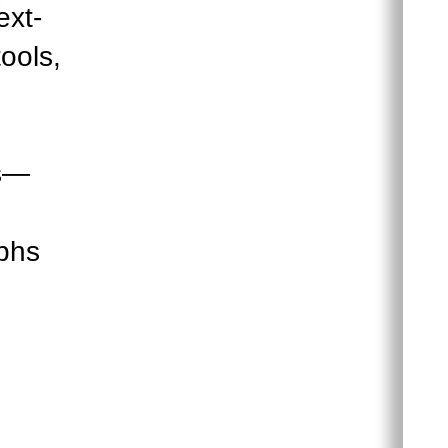
ext-
ools,
es—
aphs