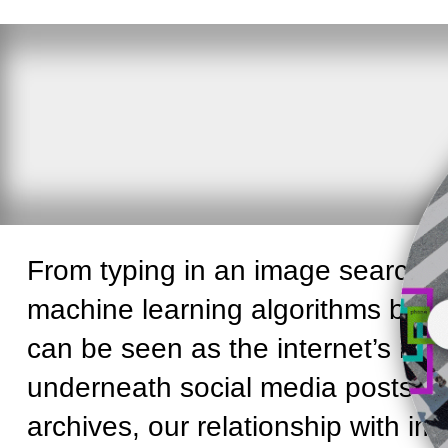
From typing in an image search qu
machine learning algorithms by ‘
s
can be seen as the internet’s mid
underneath social media posts or
archives, our relationship with i