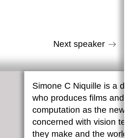
G
Next speaker
Simone C Niquille is a des
who produces films and writ
computation as the new opt
concerned with vision tech
they make and the worlds 