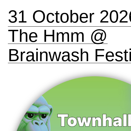
31 October 202
The Hmm @
Brainwash Festi