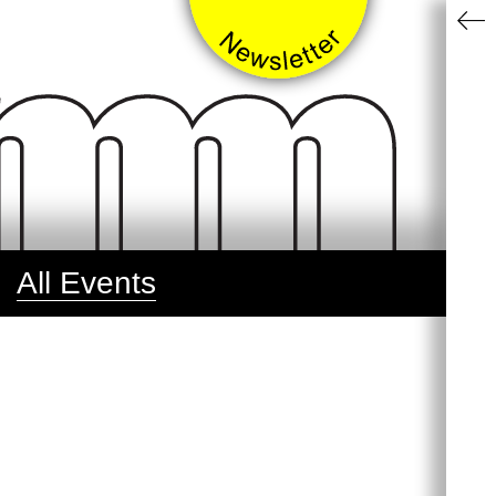
All Events