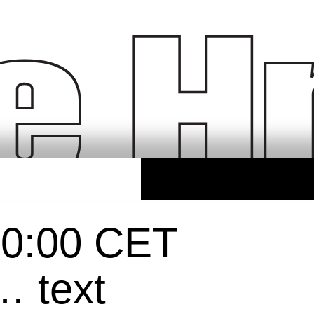
20:00 CET
… text