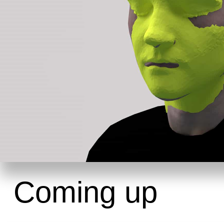
Coming up