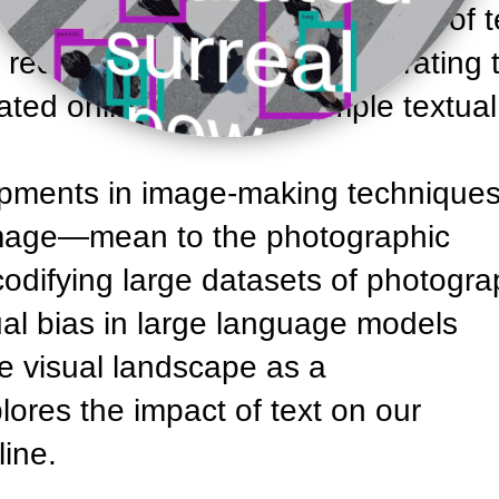
s are trained on large datasets of t
recent rise of AI image generating t
ated online through a simple textual
opments in image-making techniqu
 image—mean to the photographic
odifying large datasets of photogr
al bias in large language models
e visual landscape as a
ores the impact of text on our
ine.