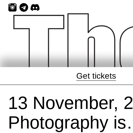
Skip
to
content
Get tickets
13 November, 
Photography is