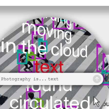
ery to inadvertently helping train
electing all images with traffic lights’
dleman. Whether it’s captions
 textual metadata in online image
mages online is largely mediated thro